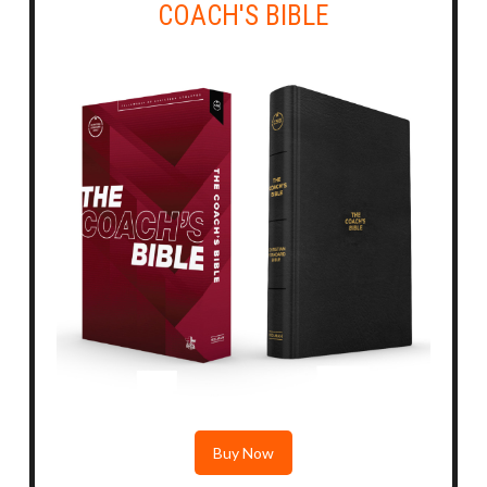
COACH'S BIBLE
Buy Now