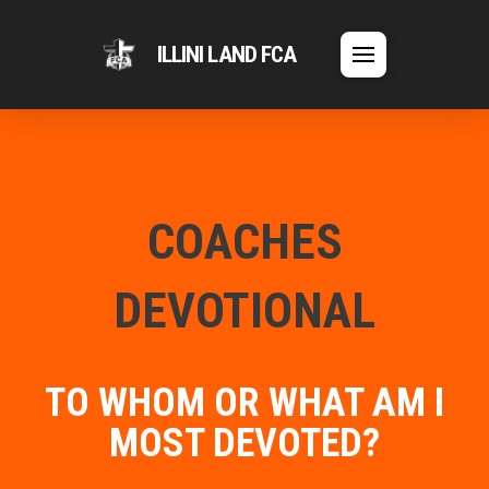
ILLINI LAND FCA
COACHES
DEVOTIONAL
TO WHOM OR WHAT AM I
MOST DEVOTED?