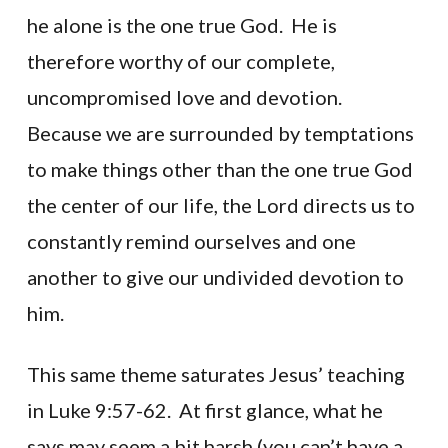
he alone is the one true God. He is
therefore worthy of our complete,
uncompromised love and devotion.
Because we are surrounded by temptations
to make things other than the one true God
the center of our life, the Lord directs us to
constantly remind ourselves and one
another to give our undivided devotion to
him.
This same theme saturates Jesus’ teaching
in Luke 9:57-62. At first glance, what he
says may seem a bit harsh (you can’t have a