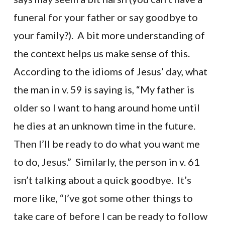
funeral for your father or say goodbye to
your family?). A bit more understanding of
the context helps us make sense of this.
According to the idioms of Jesus’ day, what
the man in v. 59 is saying is, “My father is
older so I want to hang around home until
he dies at an unknown time in the future.
Then I’ll be ready to do what you want me
to do, Jesus.” Similarly, the person in v. 61
isn’t talking about a quick goodbye. It’s
more like, “I’ve got some other things to
take care of before I can be ready to follow