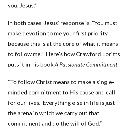
you, Jesus.”
In both cases, Jesus’ response is, “You must
make devotion to me your first priority
because this is at the core of what it means
to follow me.” Here’s how Crawford Loritts
puts it in his book
A Passionate Commitment:
“To follow Christ means to make a single-
minded commitment to His cause and call
for our lives. Everything else in life is just
the arena in which we carry out that
commitment and do the will of God.”