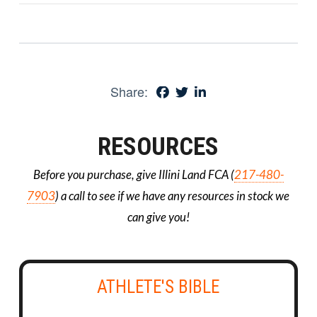
Share:
RESOURCES
Before you purchase, give Illini Land FCA (
217-480-
7903
) a call to see if we have any resources in stock we
can give you!
ATHLETE'S BIBLE