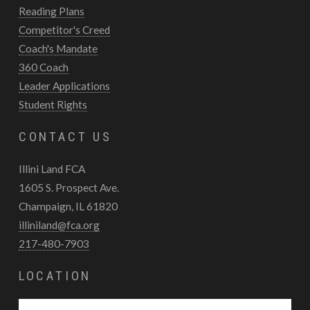
Reading Plans
Competitor's Creed
Coach's Mandate
360 Coach
Leader Applications
Student Rights
CONTACT US
Illini Land FCA
1605 S. Prospect Ave.
Champaign, IL 61820
illiniland@fca.org
217-480-7903
LOCATION