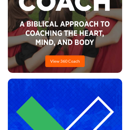
View 360 Coach