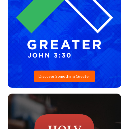
Discover Something Greater