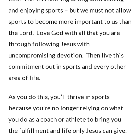
and enjoying sports – but we must not allow
sports to become more important to us than
the Lord. Love God with all that you are
through following Jesus with
uncompromising devotion. Then live this
commitment out in sports and every other
area of life.
As you do this, you’ll thrive in sports
because you’re no longer relying on what
you do as a coach or athlete to bring you
the fulfillment and life only Jesus can give.