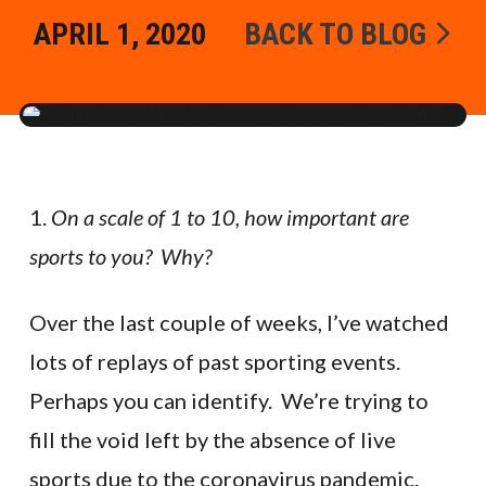
APRIL 1, 2020
BACK TO BLOG
1.
On a scale of 1 to 10, how important are
sports to you? Why?
Over the last couple of weeks, I’ve watched
lots of replays of past sporting events.
Perhaps you can identify. We’re trying to
fill the void left by the absence of live
sports due to the coronavirus pandemic.