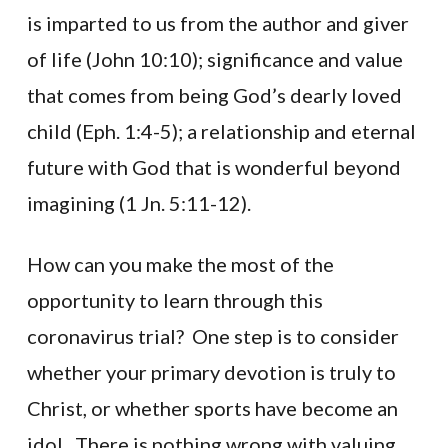
is imparted to us from the author and giver
of life (John 10:10); significance and value
that comes from being God’s dearly loved
child (Eph. 1:4-5); a relationship and eternal
future with God that is wonderful beyond
imagining (1 Jn. 5:11-12).
How can you make the most of the
opportunity to learn through this
coronavirus trial? One step is to consider
whether your primary devotion is truly to
Christ, or whether sports have become an
idol. There is nothing wrong with valuing