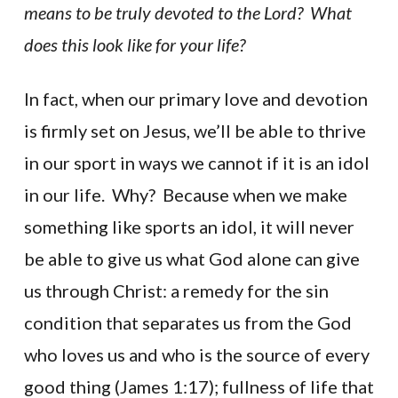
means to be truly devoted to the Lord? What
does this look like for your life?
In fact, when our primary love and devotion
is firmly set on Jesus, we’ll be able to thrive
in our sport in ways we cannot if it is an idol
in our life. Why? Because when we make
something like sports an idol, it will never
be able to give us what God alone can give
us through Christ: a remedy for the sin
condition that separates us from the God
who loves us and who is the source of every
good thing (James 1:17); fullness of life that