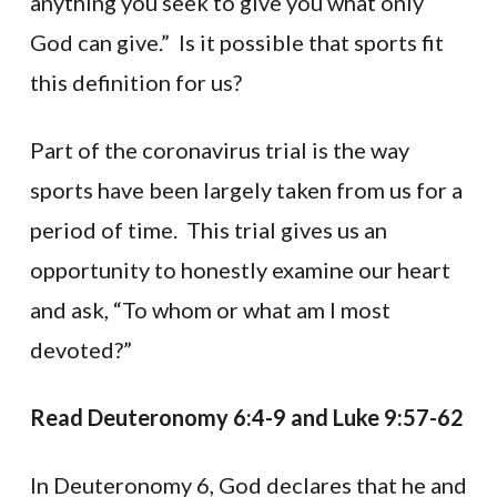
anything you seek to give you what only
God can give.” Is it possible that sports fit
this definition for us?
Part of the coronavirus trial is the way
sports have been largely taken from us for a
period of time. This trial gives us an
opportunity to honestly examine our heart
and ask, “To whom or what am I most
devoted?”
Read Deuteronomy 6:4-9 and Luke 9:57-62
In Deuteronomy 6, God declares that he and