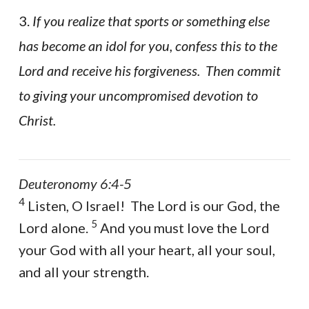
3.
If you realize that sports or something else
has become an idol for you, confess this to the
Lord and receive his forgiveness. Then commit
to giving your uncompromised devotion to
Christ.
Deuteronomy 6:4-5
4
Listen, O Israel! The Lord is our God, the
5
Lord alone.
And you must love the Lord
your God with all your heart, all your soul,
and all your strength.