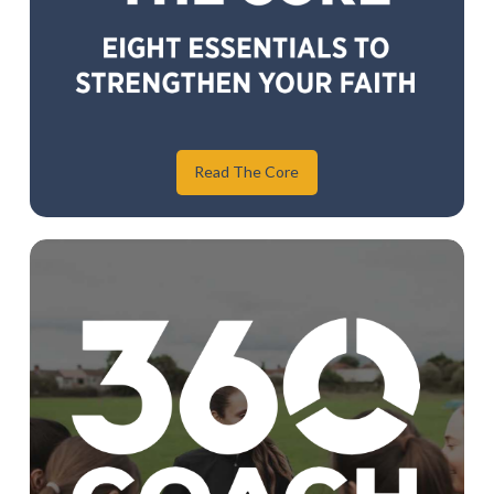
Read The Core