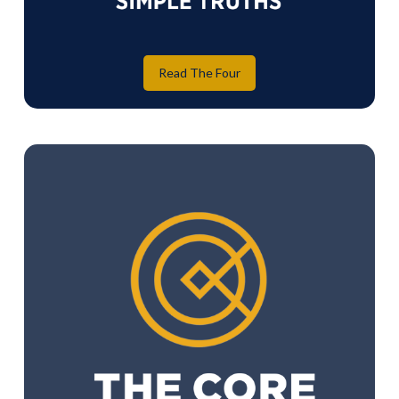
Read The Four