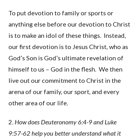
To put devotion to family or sports or
anything else before our devotion to Christ
is to make an idol of these things. Instead,
our first devotion is to Jesus Christ, who as
God’s Son is God’s ultimate revelation of
himself to us – God in the flesh. We then
live out our commitment to Christ in the
arena of our family, our sport, and every
other area of our life.
2.
How does Deuteronomy 6:4-9 and Luke
9:57-62 help you better understand what it