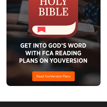
Read YouVersion Plans