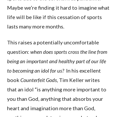
Maybe we’re finding it hard to imagine what
life will be like if this cessation of sports
lasts many more months.
This raises a potentially uncomfortable
question:
when does sports cross the line from
being an important and healthy part of our life
to becoming an idol for us?
In his excellent
book
Counterfeit Gods,
Tim Keller writes
that an idol “is anything more important to
you than God, anything that absorbs your
heart and imagination more than God,