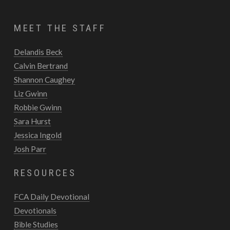
MEET THE STAFF
Delandis Beck
Calvin Bertrand
Shannon Caughey
Liz Gwinn
Robbie Gwinn
Sara Hurst
Jessica Ingold
Josh Parr
RESOURCES
FCA Daily Devotional
Devotionals
Bible Studies