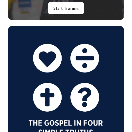
Start Training