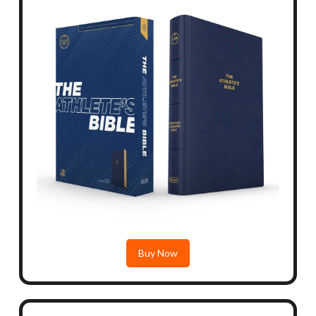
Buy Now