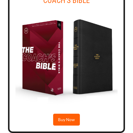
COACH'S BIBLE
Buy Now