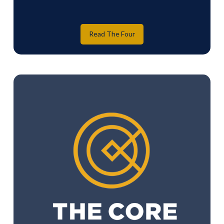
Read The Four