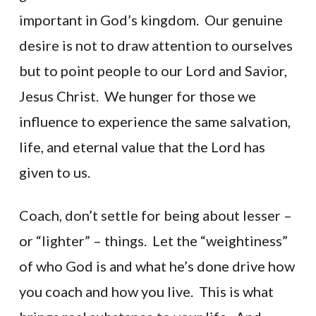
important in God’s kingdom. Our genuine
desire is not to draw attention to ourselves
but to point people to our Lord and Savior,
Jesus Christ. We hunger for those we
influence to experience the same salvation,
life, and eternal value that the Lord has
given to us.
Coach, don’t settle for being about lesser –
or “lighter” – things. Let the “weightiness”
of who God is and what he’s done drive how
you coach and how you live. This is what