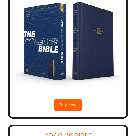
Buy Now