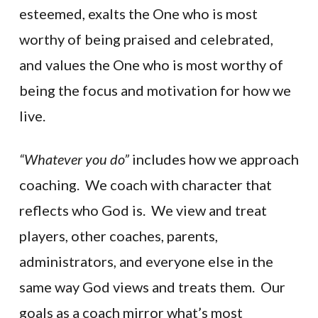
esteemed, exalts the One who is most
worthy of being praised and celebrated,
and values the One who is most worthy of
being the focus and motivation for how we
live.
“Whatever you do”
includes how we approach
coaching. We coach with character that
reflects who God is. We view and treat
players, other coaches, parents,
administrators, and everyone else in the
same way God views and treats them. Our
goals as a coach mirror what’s most