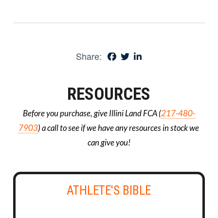
Share:
RESOURCES
Before you purchase, give Illini Land FCA (
217-480-
7903
) a call to see if we have any resources in stock we
can give you!
ATHLETE'S BIBLE