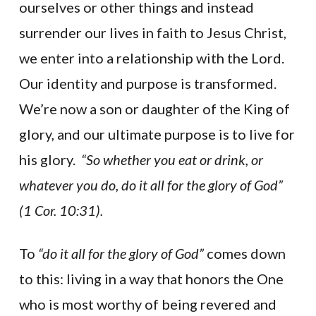
ourselves or other things and instead
surrender our lives in faith to Jesus Christ,
we enter into a relationship with the Lord.
Our identity and purpose is transformed.
We’re now a son or daughter of the King of
glory, and our ultimate purpose is to live for
his glory.
“So whether you eat or drink, or
whatever you do, do it all for the glory of God”
(1 Cor. 10:31).
To
“do it all for the glory of God”
comes down
to this: living in a way that honors the One
who is most worthy of being revered and