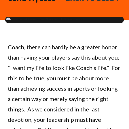
Coach, there can hardly be a greater honor
than having your players say this about you:
“I want my life to look like Coach’s life.” For
this to be true, you must be about more
than achieving success in sports or looking
a certain way or merely saying the right
things. As we considered in the last
devotion, your leadership must have