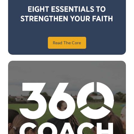
Read The Core