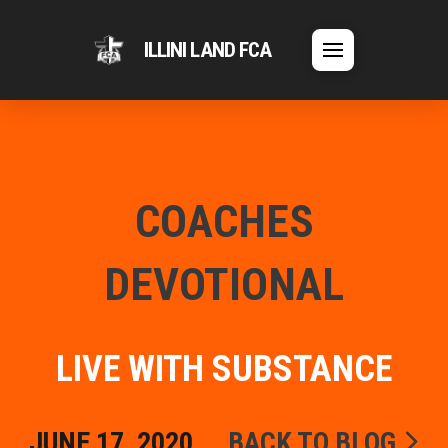
ILLINI LAND FCA
COACHES
DEVOTIONAL
LIVE WITH SUBSTANCE
JUNE 17, 2020
BACK TO BLOG