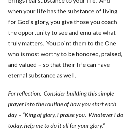
brings real substance to your life. And
when your life has the substance of living
for God’s glory, you give those you coach
the opportunity to see and emulate what
truly matters. You point them to the One
who is most worthy to be honored, praised,
and valued – so that their life can have
eternal substance as well.
For reflection: Consider building this simple
prayer into the routine of how you start each
day – “King of glory, I praise you. Whatever I do
today, help me to do it all for your glory.”