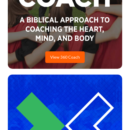
View 360 Coach