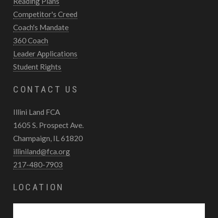
Reading Plans
Competitor's Creed
Coach's Mandate
360 Coach
Leader Applications
Student Rights
CONTACT US
Illini Land FCA
1605 S. Prospect Ave.
Champaign, IL 61820
illiniland@fca.org
217-480-7903
LOCATION