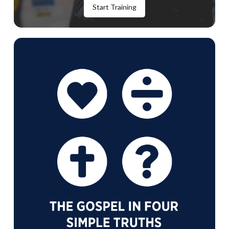
Start Training