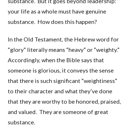
substance. But it goes beyond leadership:
your life as a whole must have genuine
substance. How does this happen?
In the Old Testament, the Hebrew word for
“glory” literally means “heavy” or “weighty.”
Accordingly, when the Bible says that
someone is glorious, it conveys the sense
that there is such significant “weightiness”
to their character and what they’ve done
that they are worthy to be honored, praised,
and valued. They are someone of great
substance.