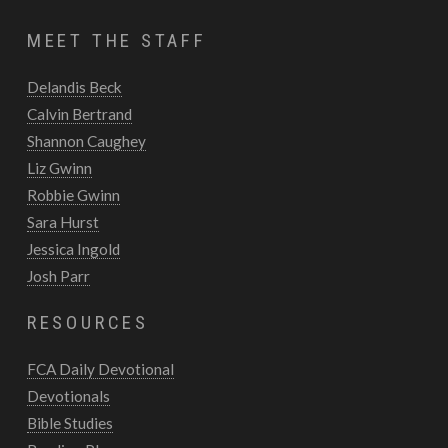
MEET THE STAFF
Delandis Beck
Calvin Bertrand
Shannon Caughey
Liz Gwinn
Robbie Gwinn
Sara Hurst
Jessica Ingold
Josh Parr
RESOURCES
FCA Daily Devotional
Devotionals
Bible Studies