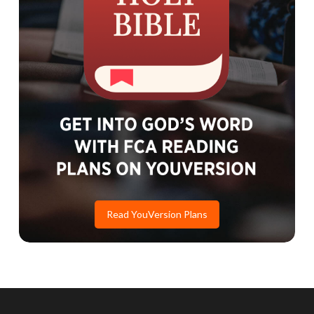
Read YouVersion Plans