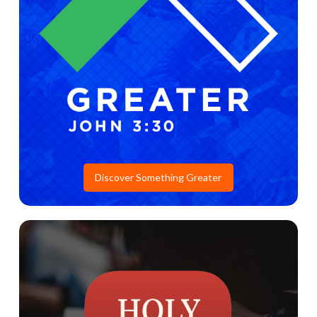
Discover Something Greater