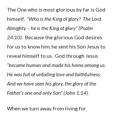
The One who is most glorious by far is God
himself.
“Who is the King of glory? The Lord
Almighty – he is the King of glory” (Psalm
24:10).
Because the glorious God desires
for us to know him, he sent his Son Jesus to
reveal himself to us. God through Jesus
“became human and made his home among us.
He was full of unfailing love and faithfulness.
And we have seen his glory, the glory of the
Father’s one and only Son” (John 1:14).
When we turn away from living for