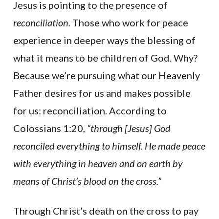
Jesus is pointing to the presence of
reconciliation.
Those who work for peace
experience in deeper ways the blessing of
what it means to be children of God. Why?
Because we’re pursuing what our Heavenly
Father desires for us and makes possible
for us: reconciliation. According to
Colossians 1:20,
“through [Jesus] God
reconciled everything to himself. He made peace
with everything in heaven and on earth by
means of Christ’s blood on the cross.”
Through Christ’s death on the cross to pay