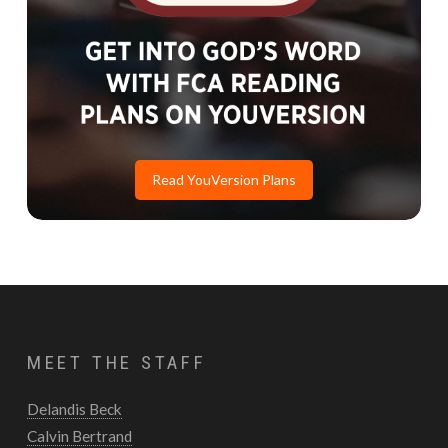
Read YouVersion Plans
MEET THE STAFF
Delandis Beck
Calvin Bertrand