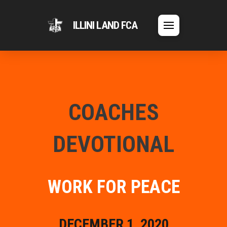
ILLINI LAND FCA
COACHES
DEVOTIONAL
WORK FOR PEACE
DECEMBER 1, 2020