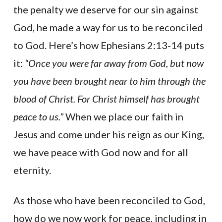
the penalty we deserve for our sin against
God, he made a way for us to be reconciled
to God. Here’s how Ephesians 2:13-14 puts
it:
“Once you were far away from God, but now
you have been brought near to him through the
blood of Christ. For Christ himself has brought
peace to us.”
When we place our faith in
Jesus and come under his reign as our King,
we have peace with God now and for all
eternity.
As those who have been reconciled to God,
how do we now work for peace, including in