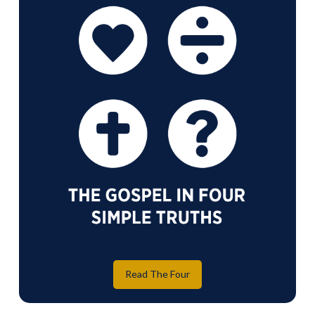
Read The Four