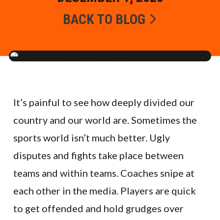
BACK TO BLOG
It’s painful to see how deeply divided our
country and our world are. Sometimes the
sports world isn’t much better. Ugly
disputes and fights take place between
teams and within teams. Coaches snipe at
each other in the media. Players are quick
to get offended and hold grudges over