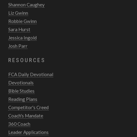
Shannon Caughey
Liz Gwinn
Robbie Gwinn
Sara Hurst
Jessica Ingold
Josh Parr
RESOURCES
FCA Daily Devotional
Devotionals
Bible Studies
Reading Plans
Competitor's Creed
Coach's Mandate
360 Coach
Leader Applications