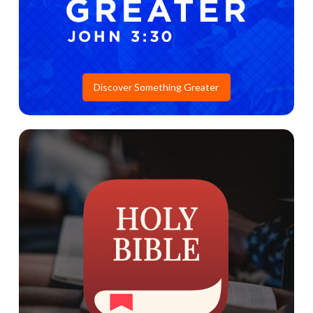
Discover Something Greater