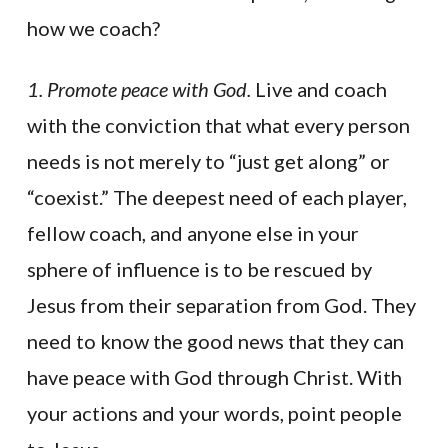
how we coach?
1. Promote peace with God.
Live and coach
with the conviction that what every person
needs is not merely to “just get along” or
“coexist.” The deepest need of each player,
fellow coach, and anyone else in your
sphere of influence is to be rescued by
Jesus from their separation from God. They
need to know the good news that they can
have peace with God through Christ. With
your actions and your words, point people