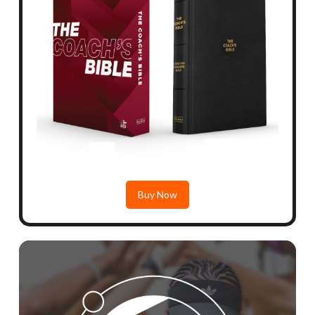
Buy Now