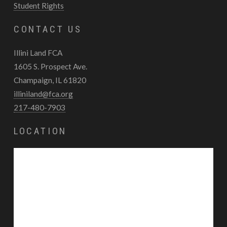
Student Rights
CONTACT US
Illini Land FCA
1605 S. Prospect Ave.
Champaign, IL 61820
illiniland@fca.org
217-480-7903
LOCATION