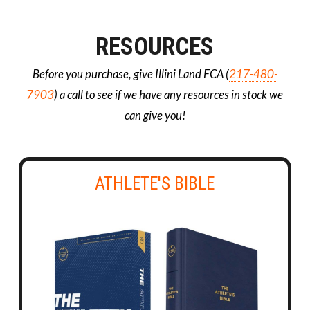
RESOURCES
Before you purchase, give Illini Land FCA (
217-480-
7903
) a call to see if we have any resources in stock we
can give you!
ATHLETE'S BIBLE