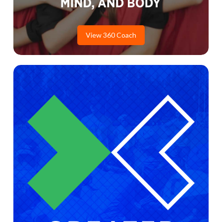
View 360 Coach