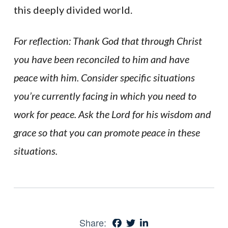
this deeply divided world.
For reflection: Thank God that through Christ
you have been reconciled to him and have
peace with him. Consider specific situations
you’re currently facing in which you need to
work for peace. Ask the Lord for his wisdom and
grace so that you can promote peace in these
situations.
Share: