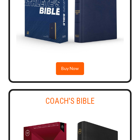
Buy Now
COACH'S BIBLE