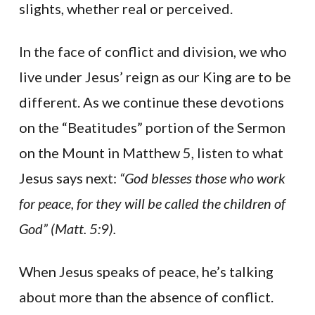
slights, whether real or perceived.
In the face of conflict and division, we who
live under Jesus’ reign as our King are to be
different. As we continue these devotions
on the “Beatitudes” portion of the Sermon
on the Mount in Matthew 5, listen to what
Jesus says next:
“God blesses those who work
for peace, for they will be called the children of
God” (Matt. 5:9).
When Jesus speaks of peace, he’s talking
about more than the absence of conflict.