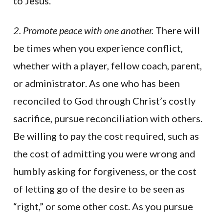
to Jesus.
2. Promote peace with one another.
There will
be times when you experience conflict,
whether with a player, fellow coach, parent,
or administrator. As one who has been
reconciled to God through Christ’s costly
sacrifice, pursue reconciliation with others.
Be willing to pay the cost required, such as
the cost of admitting you were wrong and
humbly asking for forgiveness, or the cost
of letting go of the desire to be seen as
“right,” or some other cost. As you pursue