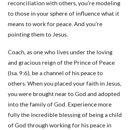
reconciliation with others, you’re modeling
to those in your sphere of influence what it
means to work for peace. And you’re
pointing them to Jesus.
Coach, as one who lives under the loving
and gracious reign of the Prince of Peace
(Isa. 9:6), be a channel of his peace to
others. When you placed your faith in Jesus,
you were brought near to God and adopted
into the family of God. Experience more
fully the incredible blessing of being a child
of God through working for his peace in