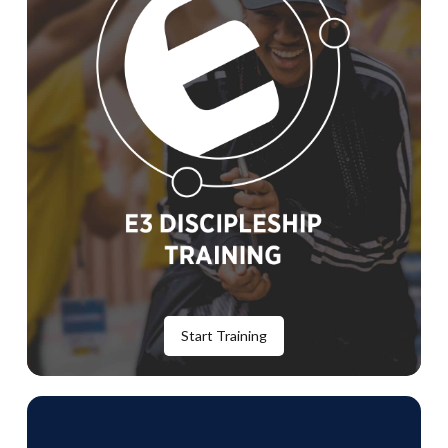
Start Training