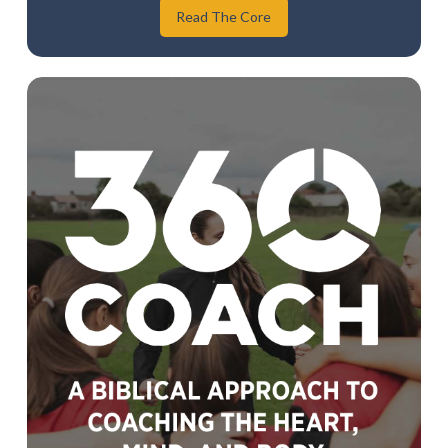
Read The Core