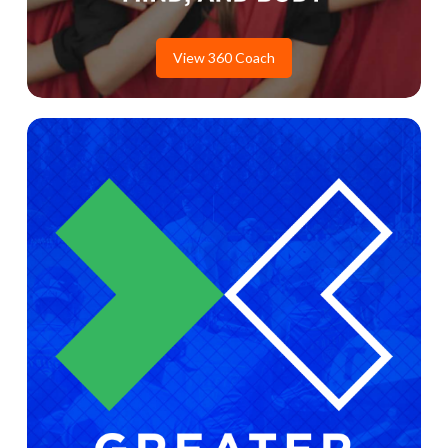
View 360 Coach