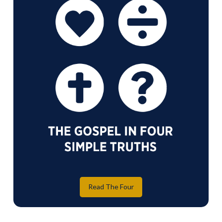
Read The Four