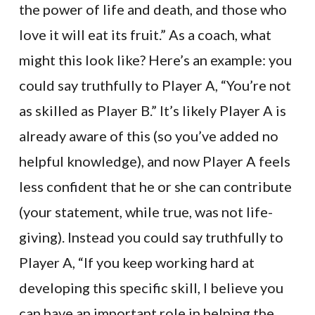
the power of life and death, and those who
love it will eat its fruit.” As a coach, what
might this look like? Here’s an example: you
could say truthfully to Player A, “You’re not
as skilled as Player B.” It’s likely Player A is
already aware of this (so you’ve added no
helpful knowledge), and now Player A feels
less confident that he or she can contribute
(your statement, while true, was not life-
giving). Instead you could say truthfully to
Player A, “If you keep working hard at
developing this specific skill, I believe you
can have an important role in helping the