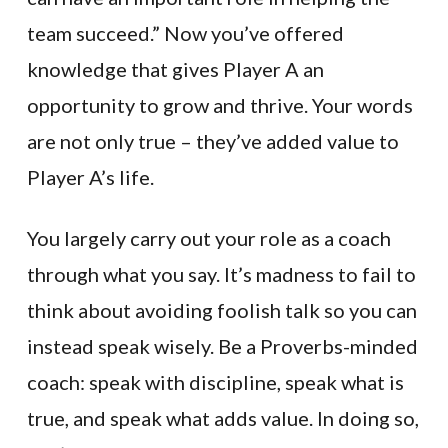
team succeed.” Now you’ve offered
knowledge that gives Player A an
opportunity to grow and thrive. Your words
are not only true – they’ve added value to
Player A’s life.
You largely carry out your role as a coach
through what you say. It’s madness to fail to
think about avoiding foolish talk so you can
instead speak wisely. Be a Proverbs-minded
coach: speak with discipline, speak what is
true, and speak what adds value. In doing so,