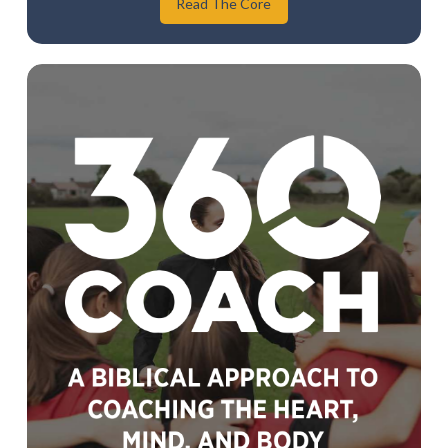
Read The Core