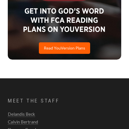
Read YouVersion Plans
MEET THE STAFF
Delandis Beck
Calvin Bertrand