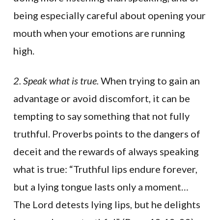
being especially careful about opening your
mouth when your emotions are running
high.
2. Speak what is true.
When trying to gain an
advantage or avoid discomfort, it can be
tempting to say something that not fully
truthful. Proverbs points to the dangers of
deceit and the rewards of always speaking
what is true: “Truthful lips endure forever,
but a lying tongue lasts only a moment…
The Lord detests lying lips, but he delights