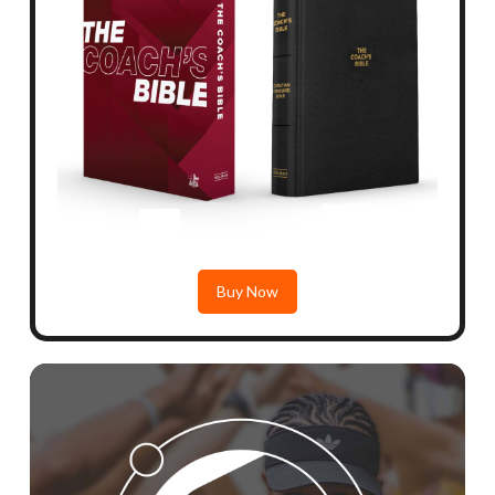
Buy Now