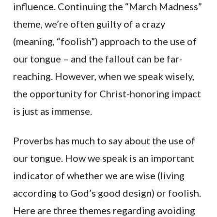
influence. Continuing the “March Madness”
theme, we’re often guilty of a crazy
(meaning, “foolish”) approach to the use of
our tongue – and the fallout can be far-
reaching. However, when we speak wisely,
the opportunity for Christ-honoring impact
is just as immense.
Proverbs has much to say about the use of
our tongue. How we speak is an important
indicator of whether we are wise (living
according to God’s good design) or foolish.
Here are three themes regarding avoiding