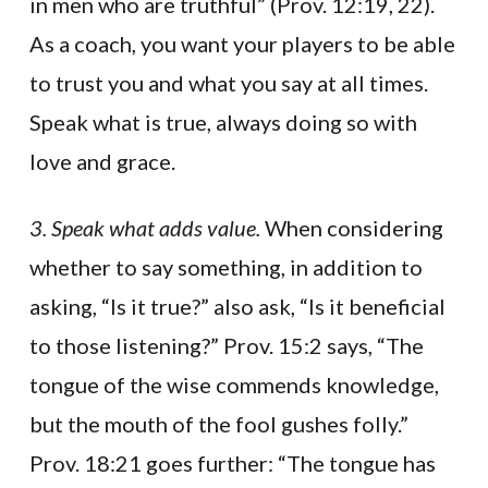
in men who are truthful” (Prov. 12:19, 22).
As a coach, you want your players to be able
to trust you and what you say at all times.
Speak what is true, always doing so with
love and grace.
3. Speak what adds value.
When considering
whether to say something, in addition to
asking, “Is it true?” also ask, “Is it beneficial
to those listening?” Prov. 15:2 says, “The
tongue of the wise commends knowledge,
but the mouth of the fool gushes folly.”
Prov. 18:21 goes further: “The tongue has