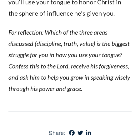
you’ll use your tongue to honor Christ in
the sphere of influence he’s given you.
For reflection: Which of the three areas
discussed (discipline, truth, value) is the biggest
struggle for you in how you use your tongue?
Confess this to the Lord, receive his forgiveness,
and ask him to help you grow in speaking wisely
through his power and grace.
Share: