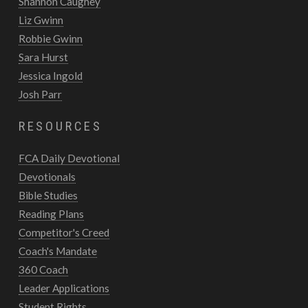
Shannon Caughey
Liz Gwinn
Robbie Gwinn
Sara Hurst
Jessica Ingold
Josh Parr
RESOURCES
FCA Daily Devotional
Devotionals
Bible Studies
Reading Plans
Competitor's Creed
Coach's Mandate
360 Coach
Leader Applications
Student Rights