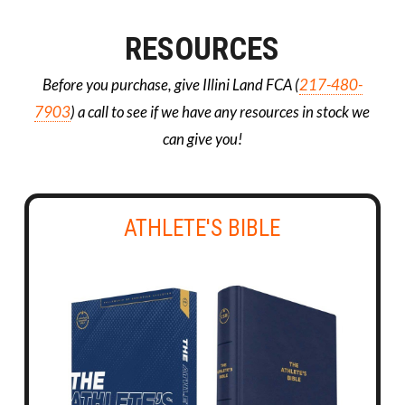
RESOURCES
Before you purchase, give Illini Land FCA (
217-480-
7903
) a call to see if we have any resources in stock we
can give you!
ATHLETE'S BIBLE