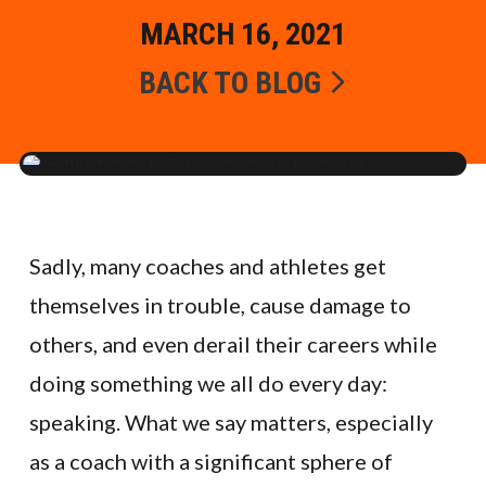
MARCH 16, 2021
BACK TO BLOG
Sadly, many coaches and athletes get
themselves in trouble, cause damage to
others, and even derail their careers while
doing something we all do every day:
speaking. What we say matters, especially
as a coach with a significant sphere of