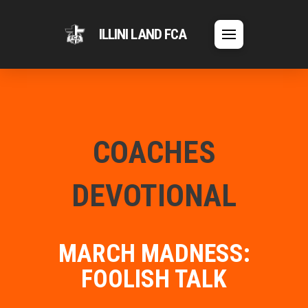
ILLINI LAND FCA
COACHES
DEVOTIONAL
MARCH MADNESS:
FOOLISH TALK