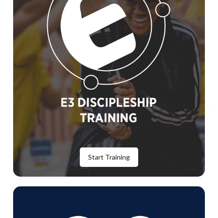
Start Training