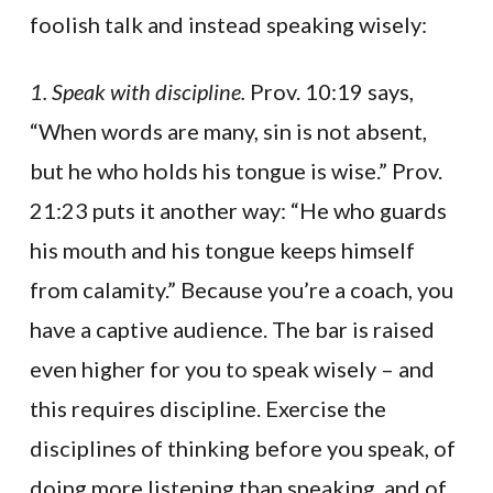
foolish talk and instead speaking wisely:
1. Speak with discipline.
Prov. 10:19 says,
“When words are many, sin is not absent,
but he who holds his tongue is wise.” Prov.
21:23 puts it another way: “He who guards
his mouth and his tongue keeps himself
from calamity.” Because you’re a coach, you
have a captive audience. The bar is raised
even higher for you to speak wisely – and
this requires discipline. Exercise the
disciplines of thinking before you speak, of
doing more listening than speaking, and of