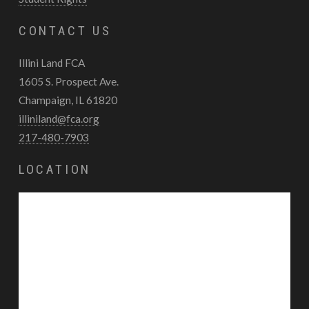
CONTACT US
Illini Land FCA
1605 S. Prospect Ave.
Champaign, IL 61820
illiniland@fca.org
217-480-7903
LOCATION