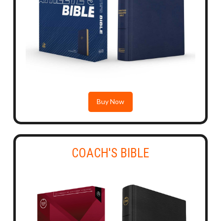
Buy Now
COACH'S BIBLE