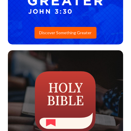
Discover Something Greater