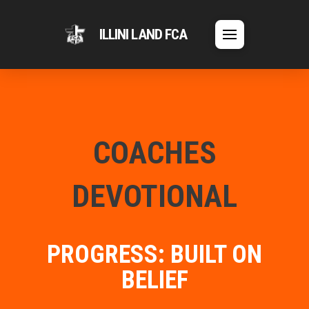
ILLINI LAND FCA
COACHES
DEVOTIONAL
PROGRESS: BUILT ON
BELIEF