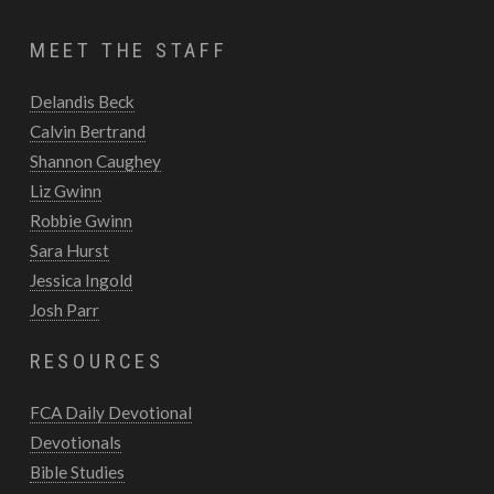
MEET THE STAFF
Delandis Beck
Calvin Bertrand
Shannon Caughey
Liz Gwinn
Robbie Gwinn
Sara Hurst
Jessica Ingold
Josh Parr
RESOURCES
FCA Daily Devotional
Devotionals
Bible Studies