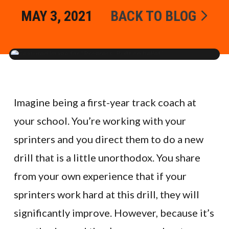
MAY 3, 2021
BACK TO BLOG
Imagine being a first-year track coach at
your school. You’re working with your
sprinters and you direct them to do a new
drill that is a little unorthodox. You share
from your own experience that if your
sprinters work hard at this drill, they will
significantly improve. However, because it’s