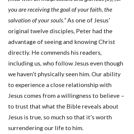
you are receiving the goal of your faith, the
salvation of your souls.”
As one of Jesus’
original twelve disciples, Peter had the
advantage of seeing and knowing Christ
directly. He commends his readers,
including us, who follow Jesus even though
we haven’t physically seen him. Our ability
to experience a close relationship with
Jesus comes from a willingness to believe –
to trust that what the Bible reveals about
Jesus is true, so much so that it’s worth
surrendering our life to him.