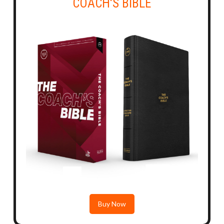
COACH'S BIBLE
Buy Now