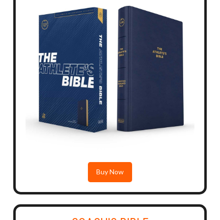
Buy Now