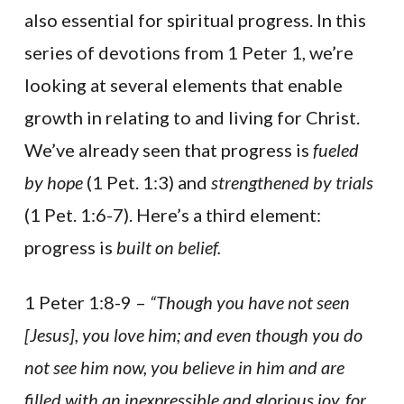
also essential for spiritual progress. In this
series of devotions from 1 Peter 1, we’re
looking at several elements that enable
growth in relating to and living for Christ.
We’ve already seen that progress is
fueled
by hope
(1 Pet. 1:3) and
strengthened by trials
(1 Pet. 1:6-7). Here’s a third element:
progress is
built on belief.
1 Peter 1:8-9 –
“Though you have not seen
[Jesus], you love him; and even though you do
not see him now, you believe in him and are
filled with an inexpressible and glorious joy, for