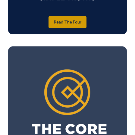
Read The Four