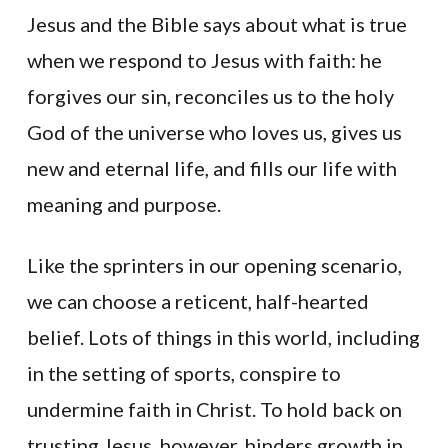
Jesus and the Bible says about what is true
when we respond to Jesus with faith: he
forgives our sin, reconciles us to the holy
God of the universe who loves us, gives us
new and eternal life, and fills our life with
meaning and purpose.
Like the sprinters in our opening scenario,
we can choose a reticent, half-hearted
belief. Lots of things in this world, including
in the setting of sports, conspire to
undermine faith in Christ. To hold back on
trusting Jesus, however, hinders growth in