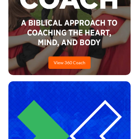
View 360 Coach