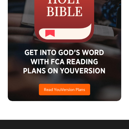
Read YouVersion Plans