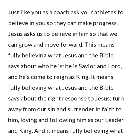
Just like you as a coach ask your athletes to
believe in you so they can make progress,
Jesus asks us to believe in him so that we
can grow and move forward. This means
fully believing what Jesus and the Bible
says about who he is: he is Savior and Lord,
and he’s come to reign as King. It means
fully believing what Jesus and the Bible
says about the right response to Jesus: turn
away from our sin and surrender in faith to
him, loving and following him as our Leader
and King. And it means fully believing what