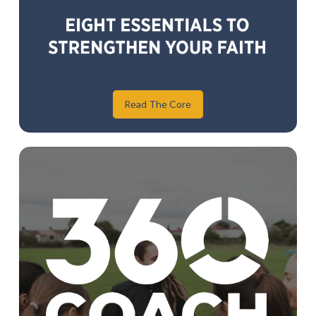
Read The Core