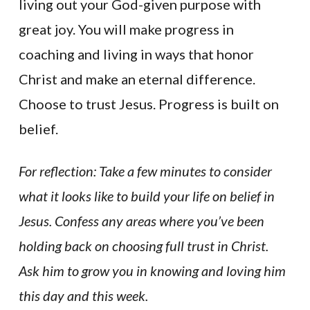
living out your God-given purpose with
great joy. You will make progress in
coaching and living in ways that honor
Christ and make an eternal difference.
Choose to trust Jesus. Progress is built on
belief.
For reflection: Take a few minutes to consider
what it looks like to build your life on belief in
Jesus. Confess any areas where you’ve been
holding back on choosing full trust in Christ.
Ask him to grow you in knowing and loving him
this day and this week.