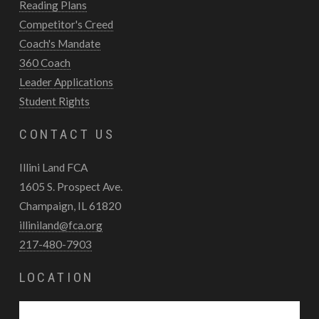
Reading Plans
Competitor's Creed
Coach's Mandate
360 Coach
Leader Applications
Student Rights
CONTACT US
Illini Land FCA
1605 S. Prospect Ave.
Champaign, IL 61820
illiniland@fca.org
217-480-7903
LOCATION