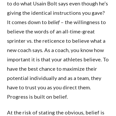
to do what Usain Bolt says even though he’s
giving the identical instructions you gave?
It comes down to
belief
– the willingness to
believe the words of an all-time-great
sprinter vs. the reticence to believe what a
new coach says
.
As a coach, you know how
important it is that your athletes believe. To
have the best chance to maximize their
potential individually and as a team, they
have to trust you as you direct them.
Progress is built on belief.
At the risk of stating the obvious, belief is