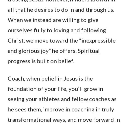
all that he desires to do in and through us.
When we instead are willing to give
ourselves fully to loving and following
Christ, we move toward the “inexpressible
and glorious joy” he offers. Spiritual
progress is built on belief.
Coach, when belief in Jesus is the
foundation of your life, you’ll grow in
seeing your athletes and fellow coaches as
he sees them, improve in coaching in truly
transformational ways, and move forward in