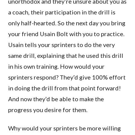
unorthodox and they’re unsure about you as
a coach, their participation in the drill is
only half-hearted. So the next day you bring
your friend Usain Bolt with you to practice.
Usain tells your sprinters to do the very
same drill, explaining that he used this drill
in his own training. How would your
sprinters respond? They’d give 100% effort
in doing the drill from that point forward!
And now they’d be able to make the
progress you desire for them.
Why would your sprinters be more willing