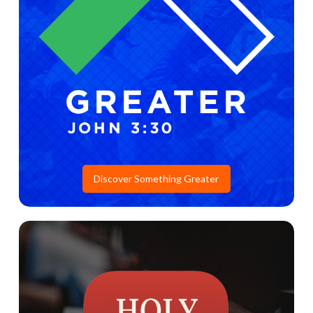
Discover Something Greater