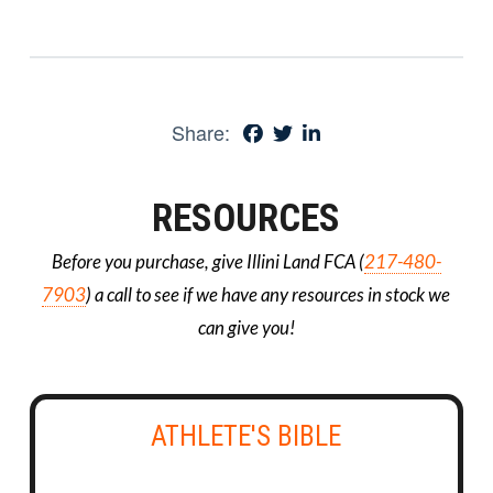
Share:
RESOURCES
Before you purchase, give Illini Land FCA (
217-480-
7903
) a call to see if we have any resources in stock we
can give you!
ATHLETE'S BIBLE