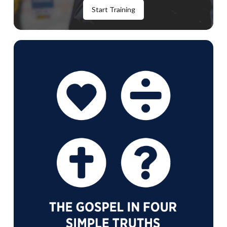
Start Training