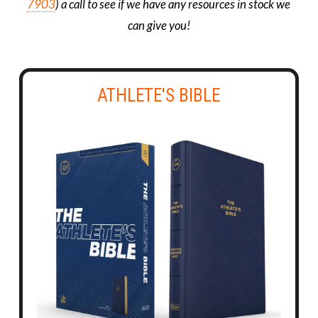
7903
) a call to see if we have any resources in stock we
can give you!
ATHLETE'S BIBLE