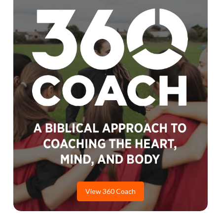
View 360 Coach