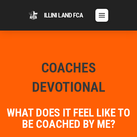
ILLINI LAND FCA
COACHES
DEVOTIONAL
WHAT DOES IT FEEL LIKE TO
BE COACHED BY ME?