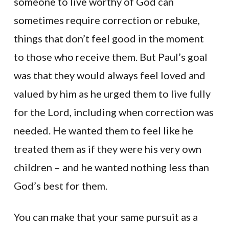
someone to live worthy of God can
sometimes require correction or rebuke,
things that don’t feel good in the moment
to those who receive them. But Paul’s goal
was that they would always feel loved and
valued by him as he urged them to live fully
for the Lord, including when correction was
needed. He wanted them to feel like he
treated them as if they were his very own
children – and he wanted nothing less than
God’s best for them.
You can make that your same pursuit as a