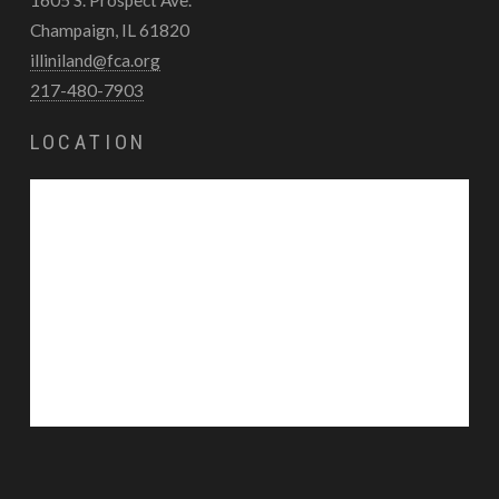
Champaign, IL 61820
illiniland@fca.org
217-480-7903
LOCATION