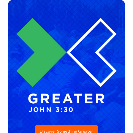
Discover Something Greater