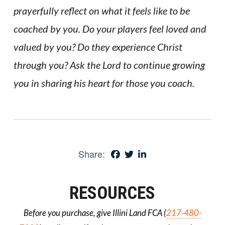
prayerfully reflect on what it feels like to be
coached by you. Do your players feel loved and
valued by you? Do they experience Christ
through you? Ask the Lord to continue growing
you in sharing his heart for those you coach.
Share:
RESOURCES
Before you purchase, give Illini Land FCA (
217-480-