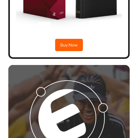
Buy Now