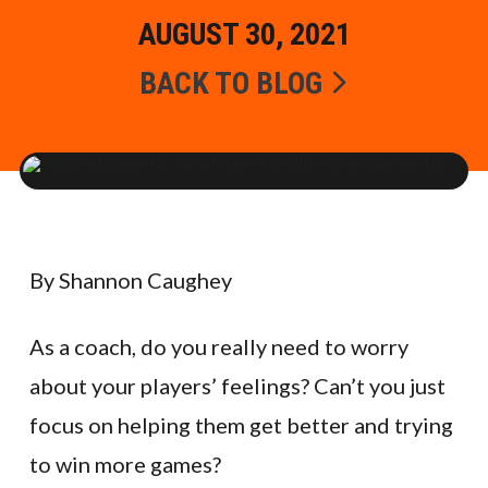
AUGUST 30, 2021
BACK TO BLOG
By Shannon Caughey
As a coach, do you really need to worry
about your players’ feelings? Can’t you just
focus on helping them get better and trying
to win more games?