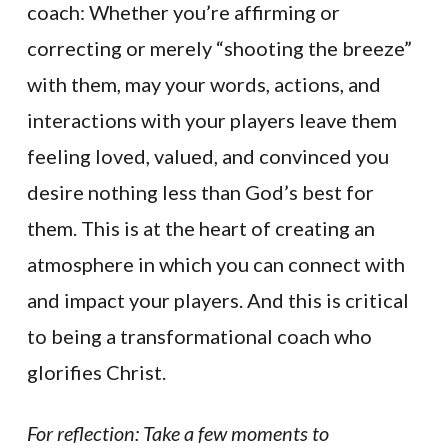
coach: Whether you’re affirming or
correcting or merely “shooting the breeze”
with them, may your words, actions, and
interactions with your players leave them
feeling loved, valued, and convinced you
desire nothing less than God’s best for
them. This is at the heart of creating an
atmosphere in which you can connect with
and impact your players. And this is critical
to being a transformational coach who
glorifies Christ.
For reflection: Take a few moments to