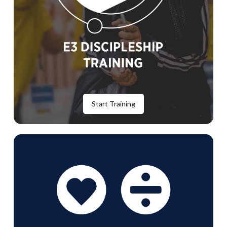
Start Training