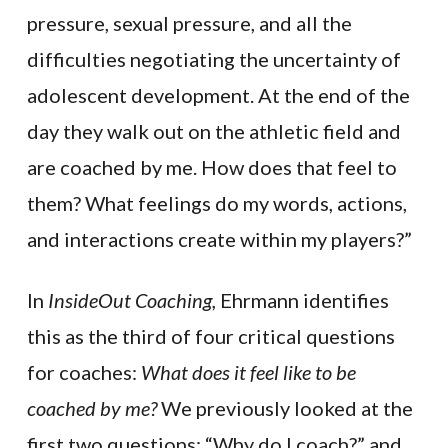
pressure, sexual pressure, and all the
difficulties negotiating the uncertainty of
adolescent development. At the end of the
day they walk out on the athletic field and
are coached by me. How does that feel to
them? What feelings do my words, actions,
and interactions create within my players?”
In
InsideOut Coaching,
Ehrmann identifies
this as the third of four critical questions
for coaches:
What does it feel like to be
coached by me?
We previously looked at the
first two questions: “Why do I coach?” and