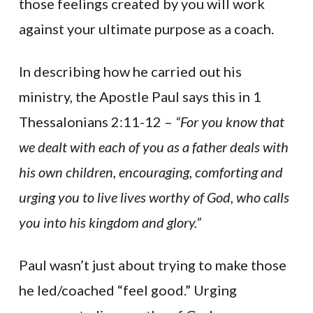
those feelings created by you will work
against your ultimate purpose as a coach.
In describing how he carried out his
ministry, the Apostle Paul says this in 1
Thessalonians 2:11-12 –
“For you know that
we dealt with each of you as a father deals with
his own children, encouraging, comforting and
urging you to live lives worthy of God, who calls
you into his kingdom and glory.”
Paul wasn’t just about trying to make those
he led/coached “feel good.” Urging