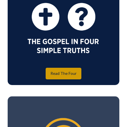
Read The Four