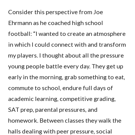
Consider this perspective from Joe
Ehrmann as he coached high school
football: “I wanted to create an atmosphere
in which I could connect with and transform
my players. I thought about all the pressure
young people battle every day. They get up
early in the morning, grab something to eat,
commute to school, endure full days of
academic learning, competitive grading,
SAT prep, parental pressures, and
homework. Between classes they walk the
halls dealing with peer pressure, social