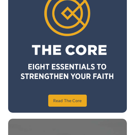
Read The Core