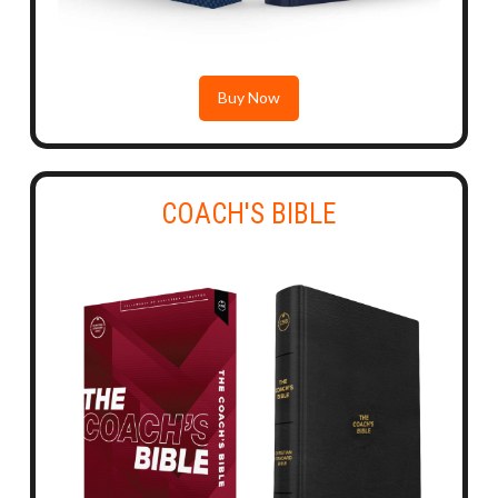
Buy Now
COACH'S BIBLE