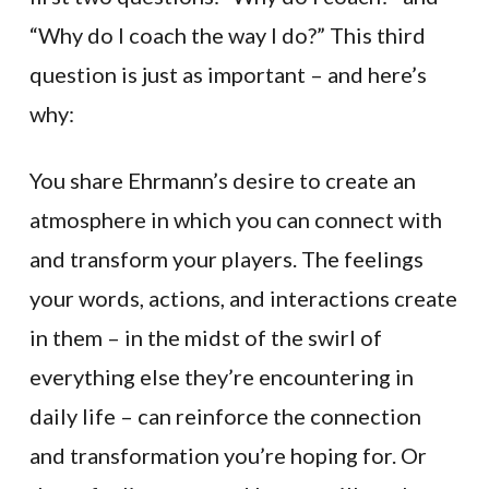
“Why do I coach the way I do?” This third
question is just as important – and here’s
why:
You share Ehrmann’s desire to create an
atmosphere in which you can connect with
and transform your players. The feelings
your words, actions, and interactions create
in them – in the midst of the swirl of
everything else they’re encountering in
daily life – can reinforce the connection
and transformation you’re hoping for. Or