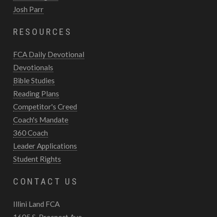
Josh Parr
RESOURCES
FCA Daily Devotional
Devotionals
Bible Studies
Reading Plans
Competitor's Creed
Coach's Mandate
360 Coach
Leader Applications
Student Rights
CONTACT US
Illini Land FCA
1605 S. Prospect Ave.