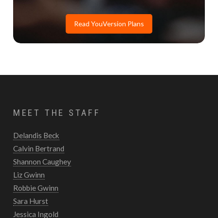
Read YouVersion Plans
MEET THE STAFF
Delandis Beck
Calvin Bertrand
Shannon Caughey
Liz Gwinn
Robbie Gwinn
Sara Hurst
Jessica Ingold