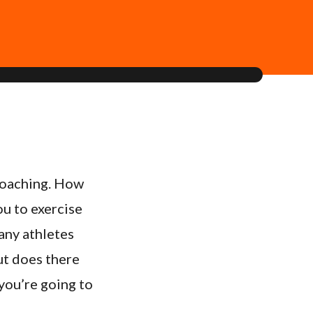
 coaching. How
ou to exercise
many athletes
ut does there
 you’re going to