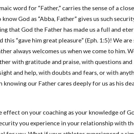
maic word for “Father,” carries the sense of a close
o know God as “Abba, Father” gives us such securit
ing that God the Father has made us a full and et
nd this “gave him great pleasure” (Eph. 1:5)! We are
ther always welcomes us when we come to him. We
her with gratitude and praise, with questions and
sight and help, with doubts and fears, or with anyt
n knowing our Father cares deeply for us as his de
e effect on your coaching as your knowledge of G
curity you experience in your relationship with th
l for you. What if your athletes experienced a sim