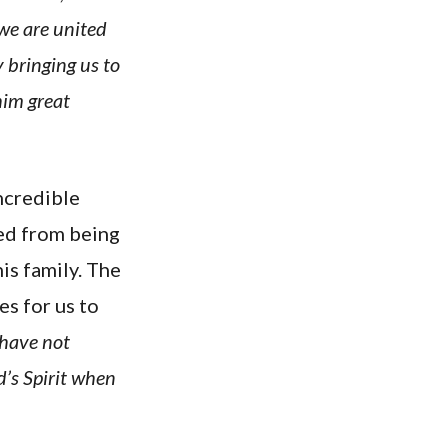
 we are united
 bringing us to
him great
incredible
ued from being
is family. The
s for us to
 have not
d’s Spirit when