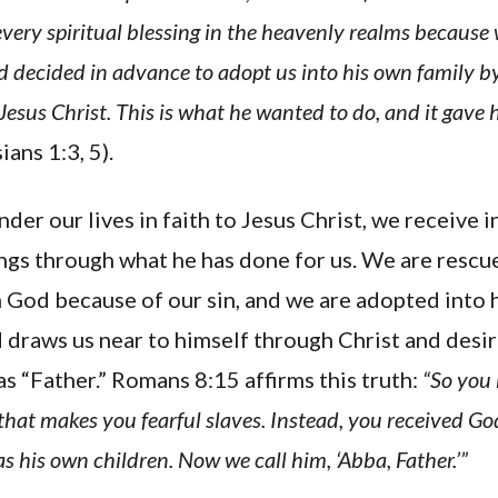
every spiritual blessing in the heavenly realms because
 decided in advance to adopt us into his own family by
Jesus Christ. This is what he wanted to do, and it gave 
ans 1:3, 5).
er our lives in faith to Jesus Christ, we receive 
ings through what he has done for us. We are resc
God because of our sin, and we are adopted into h
draws us near to himself through Christ and desire
 “Father.” Romans 8:15 affirms this truth:
“So you
 that makes you fearful slaves. Instead, you received Go
s his own children. Now we call him, ‘Abba, Father.’”