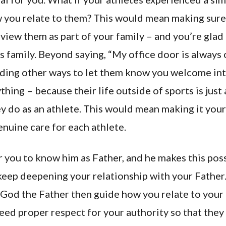
 you relate to them? This would mean making sure
view them as part of your family – and you’re glad
 family. Beyond saying, “My office door is always o
ding other ways to let them know you welcome int
hing – because their life outside of sports is just
y do as an athlete. This would mean making it your 
nuine care for each athlete.
r you to know him as Father, and he makes this pos
keep deepening your relationship with your Father.
God the Father then guide how you relate to your a
eed proper respect for your authority so that they