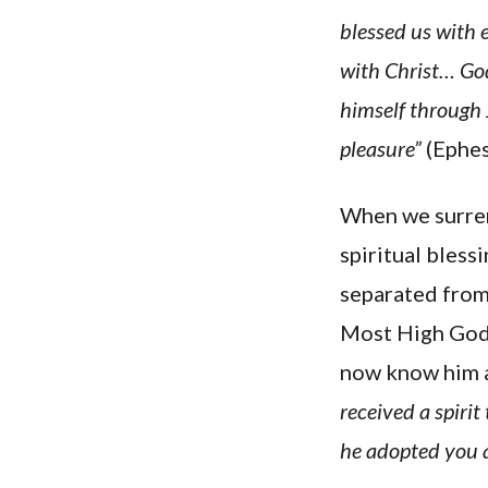
blessed us with 
with Christ… God
himself through 
pleasure”
(Ephesi
When we surrend
spiritual bless
separated from 
Most High God 
now know him as
received a spirit
he adopted you a