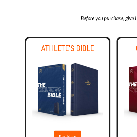
Before you purchase, give I
ATHLETE'S BIBLE
Buy Now