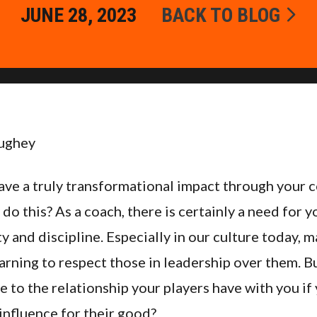
JUNE 28, 2023
BACK TO BLOG
ughey
have a truly transformational impact through your
 do this? As a coach, there is certainly a need for y
y and discipline. Especially in our culture today, 
arning to respect those in leadership over them. B
 to the relationship your players have with you if
influence for their good?