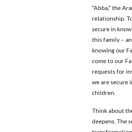
“Abba,” the Ara
relationship. T
secure in know
this family – a
knowing our Fa
come to our Fat
requests for in
we are secure i
children.
Think about th
deepens. The se
transformationa