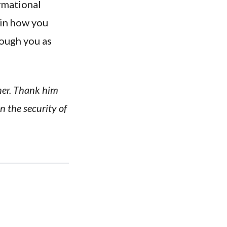
ormational
 in how you
rough you as
ther. Thank him
n the security of