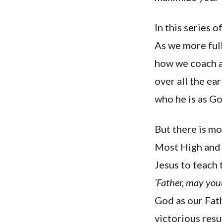
In this series 
As we more full
how we coach a
over all the ea
who he is as G
But there is mo
Most High and t
Jesus to teach
‘Father, may you
God as our Fath
victorious res