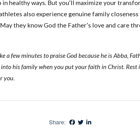
 in healthy ways. But you’ll maximize your transf
athletes also experience genuine family closeness
. May they know God the Father’s love and care th
Take a few minutes to praise God because he is Abba, Fa
into his family when you put your faith in Christ. Rest i
or you.
Share: