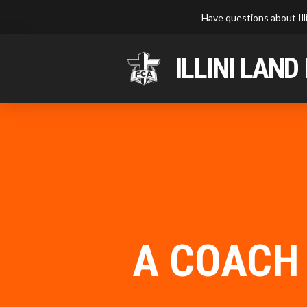
Have questions about Ill
ILLINI LAND
A COACH