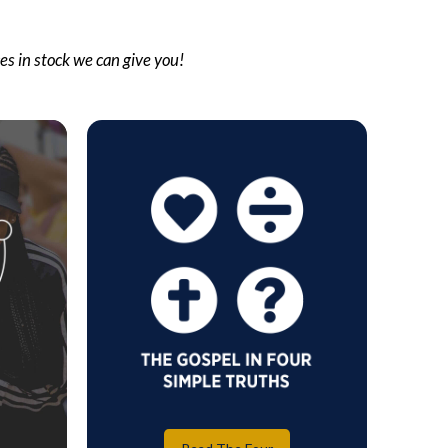
ces in stock we can give you!