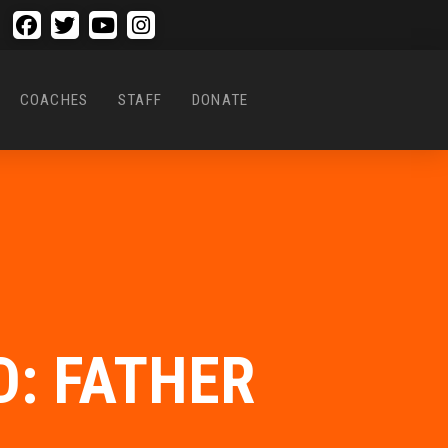
COACHES
STAFF
DONATE
: FATHER