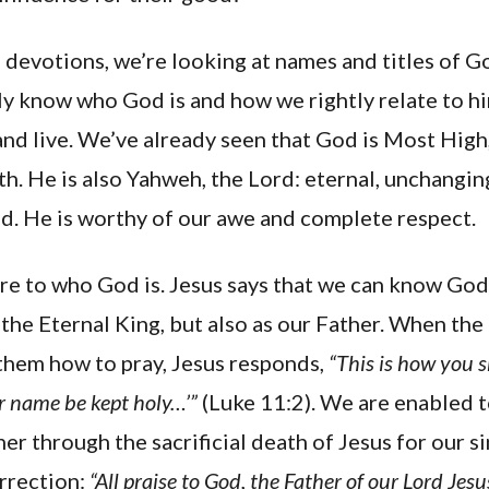
of devotions, we’re looking at names and titles of G
y know who God is and how we rightly relate to hi
nd live. We’ve already seen that God is Most High,
rth. He is also Yahweh, the Lord: eternal, unchanging
od. He is worthy of our awe and complete respect.
re to who God is. Jesus says that we can know God
he Eternal King, but also as our Father. When the 
 them how to pray, Jesus responds,
“This is how you 
r name be kept holy…’”
(Luke 11:2). We are enabled 
er through the sacrificial death of Jesus for our si
urrection:
“All praise to God, the Father of our Lord Jes