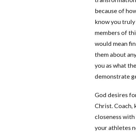
because of how
know you truly 
members of this
would mean fin
them about anyt
you as what the
demonstrate ge
God desires fo
Christ. Coach, 
closeness with 
your athletes n