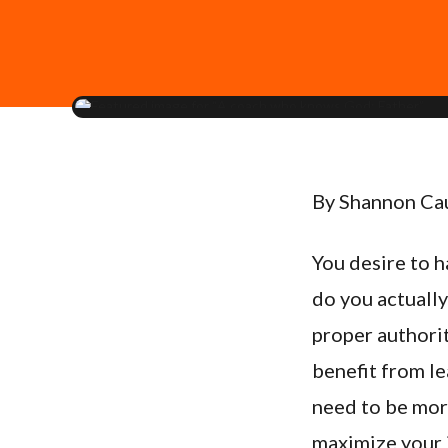
By Shannon Ca
You desire to 
do you actually
proper authorit
benefit from le
need to be more
maximize your 