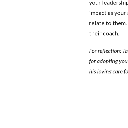
your leadership
impact as your 
relate to them
their coach.
For reflection: 
for adopting you 
his loving care f