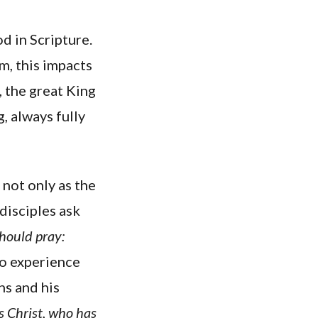
od in Scripture.
m, this impacts
 the great King
, always fully
 not only as the
disciples ask
should pray:
to experience
ns and his
us Christ, who has