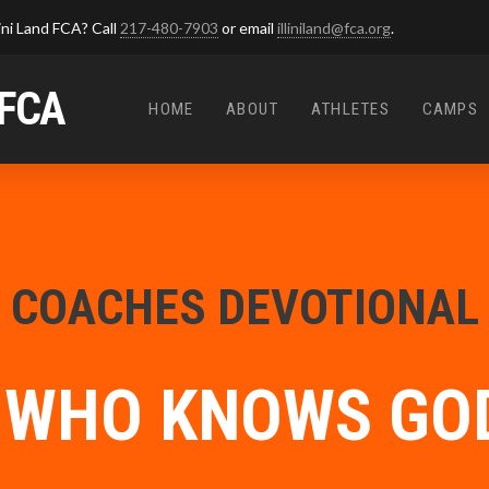
ini Land FCA? Call
217-480-7903
or email
illiniland@fca.org
.
 FCA
HOME
ABOUT
ATHLETES
CAMPS
COACHES DEVOTIONAL
 WHO KNOWS GOD