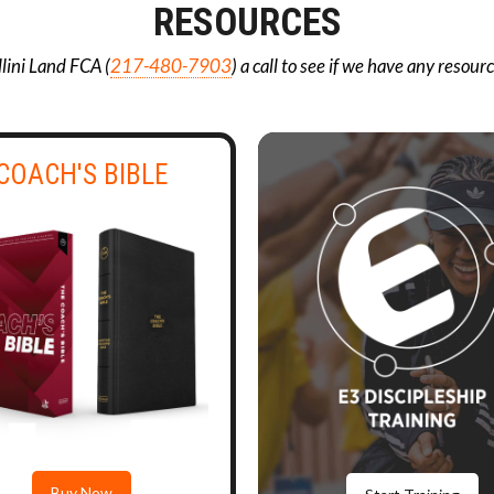
RESOURCES
llini Land FCA (
217-480-7903
) a call to see if we have any resour
COACH'S BIBLE
Buy Now