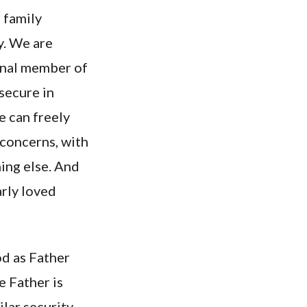
 family
y. We are
ernal member of
 secure in
 can freely
 concerns, with
hing else. And
arly loved
od as Father
e Father is
ilar security