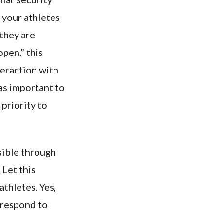
 your athletes
 they are
pen,” this
eraction with
 as important to
priority to
sible through
 Let this
thletes. Yes,
 respond to