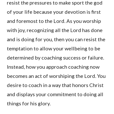
resist the pressures to make sport the god
of your life because your devotion is first
and foremost to the Lord. As you worship
with joy, recognizing all the Lord has done
and is doing for you, then you can resist the
temptation to allow your wellbeing to be
determined by coaching success or failure.
Instead, how you approach coaching now
becomes an act of worshiping the Lord. You
desire to coach in a way that honors Christ
and displays your commitment to doing all
things for his glory.