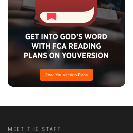
Read YouVersion Plans
MEET THE STAFF