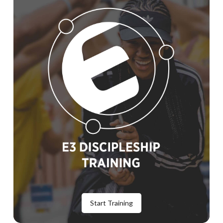
Start Training