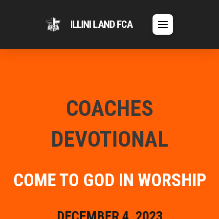
ILLINI LAND FCA
COACHES
DEVOTIONAL
COME TO GOD IN WORSHIP
DECEMBER 4, 2023