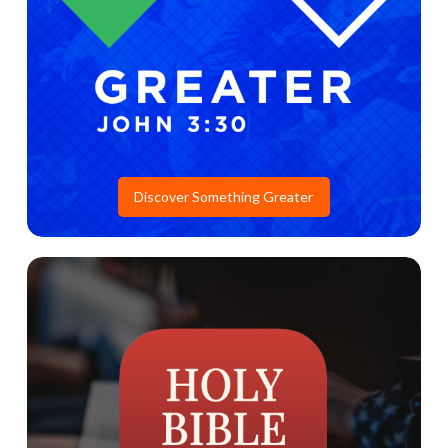
Discover Something Greater