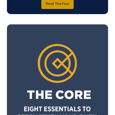
Read The Four