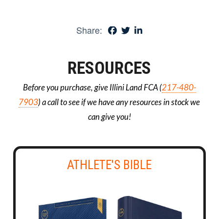
Share:
RESOURCES
Before you purchase, give Illini Land FCA (
217-480-
7903
) a call to see if we have any resources in stock we
can give you!
ATHLETE'S BIBLE