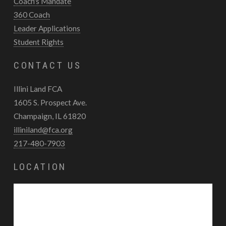
Coach's Mandate
360 Coach
Leader Applications
Student Rights
CONTACT US
Illini Land FCA
1605 S. Prospect Ave.
Champaign, IL 61820
illiniland@fca.org
217-480-7903
LOCATION