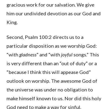
gracious work for our salvation. We give
him our undivided devotion as our God and
King.
Second, Psalm 100:2 directs us to a
particular disposition as we worship God:
“with
gladness
” and “with
joyful
songs.” This
is very different than an “out of duty” or a
“because I think this will appease God”
outlook on worship. The awesome God of
the universe was under no obligation to
make himself known to us. Nor did this holy
God need to make a way for sinful,