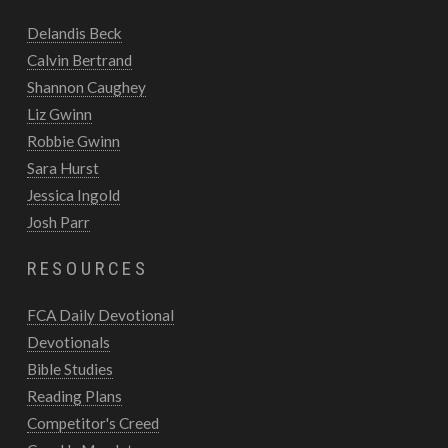
Delandis Beck
Calvin Bertrand
Shannon Caughey
Liz Gwinn
Robbie Gwinn
Sara Hurst
Jessica Ingold
Josh Parr
RESOURCES
FCA Daily Devotional
Devotionals
Bible Studies
Reading Plans
Competitor's Creed