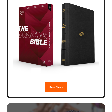
Buy Now