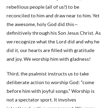
rebellious people (all of us!) to be
reconciled to him and draw near to him. Yet
the awesome, holy God did this—
definitively through his Son Jesus Christ. As
we recognize what the Lord did and why he
did it, our hearts are filled with gratitude
and joy. We worship him with gladness!
Third, the psalmist instructs us to take
deliberate action to worship God: “come
before him with joyful songs.” Worship is
not a spectator sport. It involves