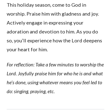
This holiday season, come to God in
worship. Praise him with gladness and joy.
Actively engage in expressing your
adoration and devotion to him. As you do
so, you’ll experience how the Lord deepens
your heart for him.
For reflection: Take a few minutes to worship the
Lord. Joyfully praise him for who he is and what
he’s done, using whatever means you feel led to
do: singing, praying, etc.