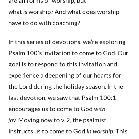
are all forms of worship, but
what
is
worship? And what does worship
have to do with coaching?
In this series of devotions, we’re exploring
Psalm 100’s invitation to come to God. Our
goal is to respond to this invitation and
experience a deepening of our hearts for
the Lord during the holiday season. In the
last devotion, we saw that Psalm 100:1
encourages us to come to God
with
joy.
Moving now to v. 2, the psalmist
instructs us to come to God
in worship.
This