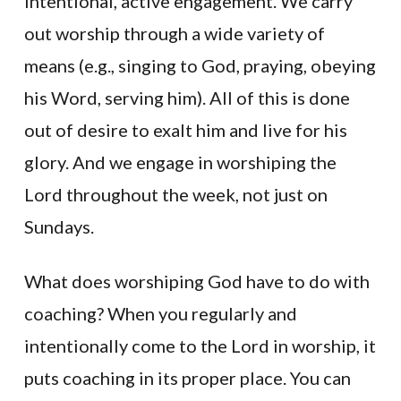
intentional, active engagement. We carry
out worship through a wide variety of
means (e.g., singing to God, praying, obeying
his Word, serving him). All of this is done
out of desire to exalt him and live for his
glory. And we engage in worshiping the
Lord throughout the week, not just on
Sundays.
What does worshiping God have to do with
coaching? When you regularly and
intentionally come to the Lord in worship, it
puts coaching in its proper place. You can