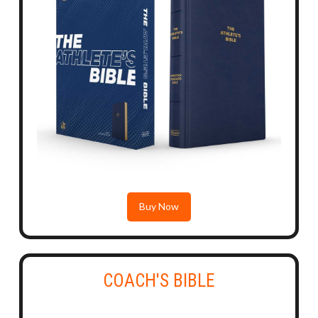
Buy Now
COACH'S BIBLE