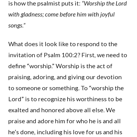
is how the psalmist puts it:
“Worship the Lord
with gladness; come before him with joyful
songs.”
What does it look like to respond to the
invitation of Psalm 100:2? First, we need to
define “worship.” Worship is the act of
praising, adoring, and giving our devotion
to someone or something. To “worship the
Lord” is to recognize his worthiness to be
exalted and honored above all else. We
praise and adore him for who he is and all
he’s done, including his love for us and his