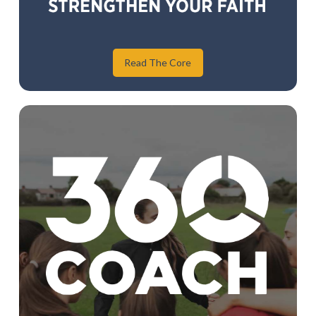
Read The Core