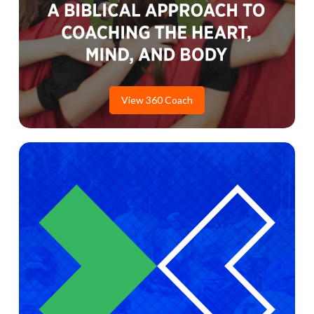
View 360 Coach