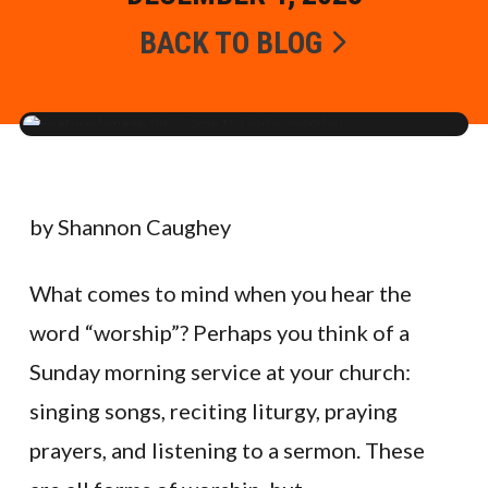
BACK TO BLOG
by Shannon Caughey
What comes to mind when you hear the
word “worship”? Perhaps you think of a
Sunday morning service at your church:
singing songs, reciting liturgy, praying
prayers, and listening to a sermon. These