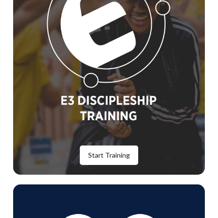
Start Training