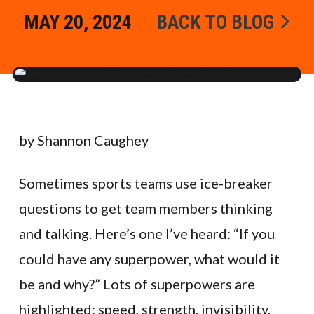
MAY 20, 2024
BACK TO BLOG
by Shannon Caughey
Sometimes sports teams use ice-breaker
questions to get team members thinking
and talking. Here’s one I’ve heard: “If you
could have any superpower, what would it
be and why?” Lots of superpowers are
highlighted: speed, strength, invisibility,