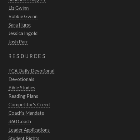
Liz Gwinn
Robbie Gwinn
Sara Hurst
Jessica Ingold
Josh Parr
RESOURCES
FCA Daily Devotional
Devotionals
Bible Studies
Reading Plans
Competitor's Creed
Coach's Mandate
360 Coach
Leader Applications
Student Rights