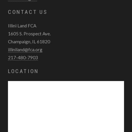
CONTACT US
Illini Land FCA
1605 S. Prospect Ave.
Champaign, IL 61820
illiniland@fca.org
217-480-7903
LOCATION