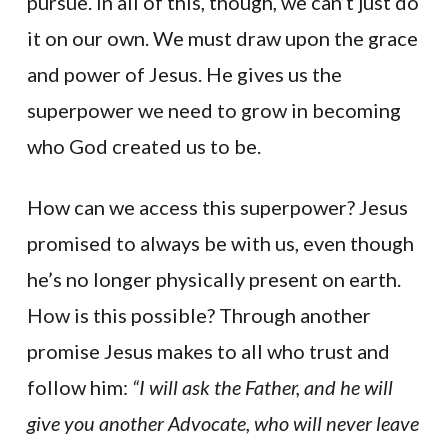
pursue. In all of this, though, we can’t just do
it on our own. We must draw upon the grace
and power of Jesus. He gives us the
superpower we need to grow in becoming
who God created us to be.
How can we access this superpower? Jesus
promised to always be with us, even though
he’s no longer physically present on earth.
How is this possible? Through another
promise Jesus makes to all who trust and
follow him:
“I will ask the Father, and he will
give you another Advocate, who will never leave