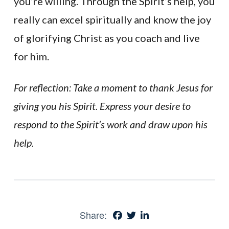
you’re willing. Through the Spirit’s help, you
really can excel spiritually and know the joy
of glorifying Christ as you coach and live
for him.
For reflection: Take a moment to thank Jesus for
giving you his Spirit. Express your desire to
respond to the Spirit’s work and draw upon his
help.
Share: