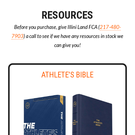
RESOURCES
Before you purchase, give Illini Land FCA (
217-480-
7903
) a call to see if we have any resources in stock we
can give you!
ATHLETE'S BIBLE