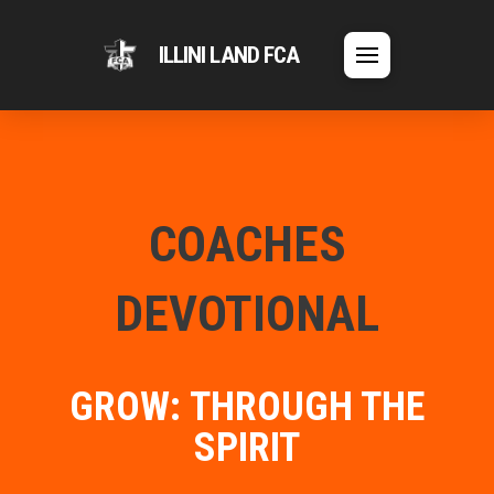
ILLINI LAND FCA
COACHES
DEVOTIONAL
GROW: THROUGH THE
SPIRIT