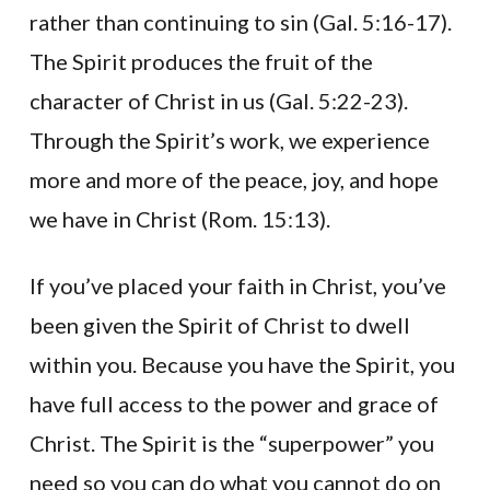
rather than continuing to sin (Gal. 5:16-17).
The Spirit produces the fruit of the
character of Christ in us (Gal. 5:22-23).
Through the Spirit’s work, we experience
more and more of the peace, joy, and hope
we have in Christ (Rom. 15:13).
If you’ve placed your faith in Christ, you’ve
been given the Spirit of Christ to dwell
within you. Because you have the Spirit, you
have full access to the power and grace of
Christ. The Spirit is the “superpower” you
need so you can do what you cannot do on