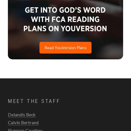
Read YouVersion Plans
MEET THE STAFF
Delandis Beck
Calvin Bertrand
Shannon Caughey