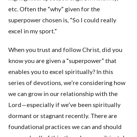
etc. Often the “why” given for the
superpower chosen is, “So I could really
excel in my sport.”
When you trust and follow Christ, did you
know you are given a “superpower” that
enables you to excel spiritually? In this
series of devotions, we’re considering how
we can grow in our relationship with the
Lord—especially if we’ve been spiritually
dormant or stagnant recently. There are
foundational practices we can and should