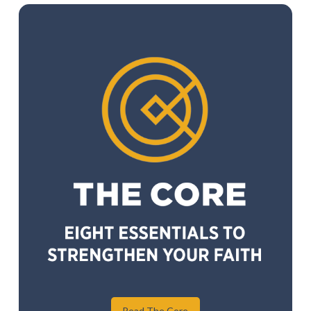
Read The Core