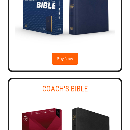
Buy Now
COACH'S BIBLE