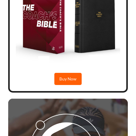
Buy Now