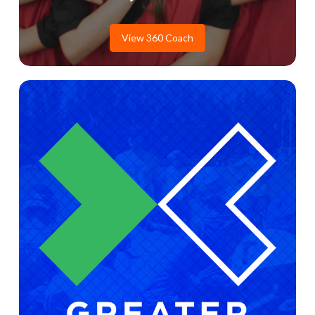
View 360 Coach