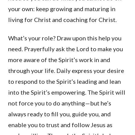
your own: keep growing and maturing in
living for Christ and coaching for Christ.
What’s your role? Draw upon this help you
need. Prayerfully ask the Lord to make you
more aware of the Spirit’s work in and
through your life. Daily express your desire
to respond to the Spirit’s leading and lean
into the Spirit’s empowering. The Spirit will
not force you to do anything—but he’s
always ready to fill you, guide you, and
enable you to trust and follow Jesus as