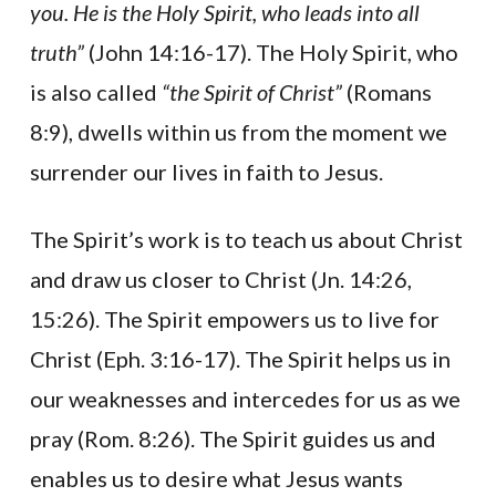
you. He is the Holy Spirit, who leads into all
truth”
(John 14:16-17). The Holy Spirit, who
is also called
“the Spirit of Christ”
(Romans
8:9), dwells within us from the moment we
surrender our lives in faith to Jesus.
The Spirit’s work is to teach us about Christ
and draw us closer to Christ (Jn. 14:26,
15:26). The Spirit empowers us to live for
Christ (Eph. 3:16-17). The Spirit helps us in
our weaknesses and intercedes for us as we
pray (Rom. 8:26). The Spirit guides us and
enables us to desire what Jesus wants