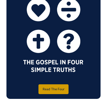
Read The Four