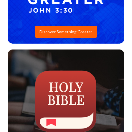
Discover Something Greater