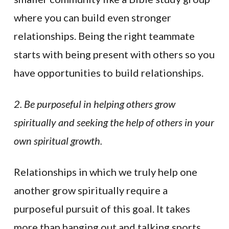
where you can build even stronger
relationships. Being the right teammate
starts with being present with others so you
have opportunities to build relationships.
2. Be purposeful in helping others grow
spiritually and seeking the help of others in your
own spiritual growth.
Relationships in which we truly help one
another grow spiritually require a
purposeful pursuit of this goal. It takes
more than hanging out and talking sports