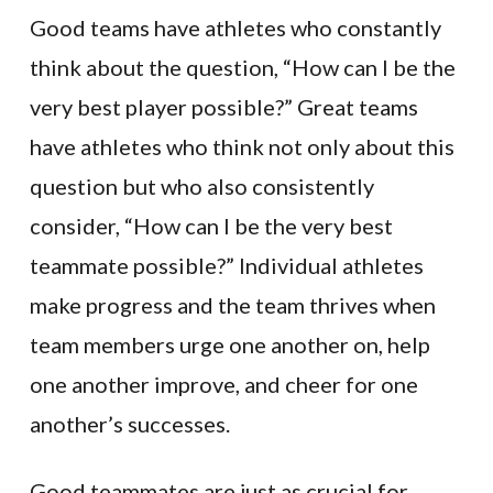
Good teams have athletes who constantly
think about the question, “How can I be the
very best player possible?” Great teams
have athletes who think not only about this
question but who also consistently
consider, “How can I be the very best
teammate possible?” Individual athletes
make progress and the team thrives when
team members urge one another on, help
one another improve, and cheer for one
another’s successes.
Good teammates are just as crucial for