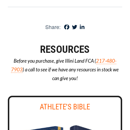
Share:
RESOURCES
Before you purchase, give Illini Land FCA (
217-480-
7903
) a call to see if we have any resources in stock we
can give you!
ATHLETE'S BIBLE