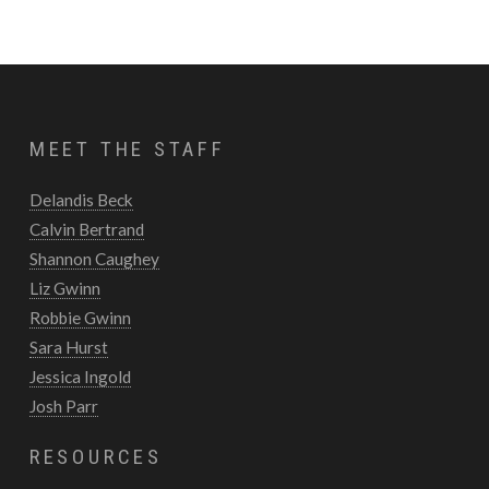
MEET THE STAFF
Delandis Beck
Calvin Bertrand
Shannon Caughey
Liz Gwinn
Robbie Gwinn
Sara Hurst
Jessica Ingold
Josh Parr
RESOURCES