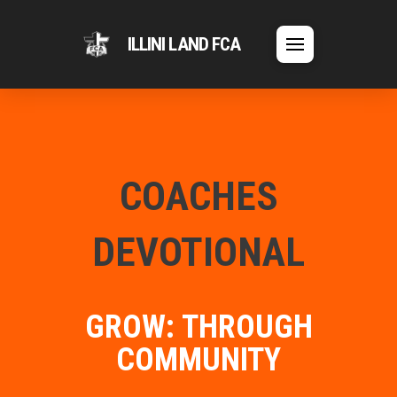
ILLINI LAND FCA
COACHES
DEVOTIONAL
GROW: THROUGH
COMMUNITY