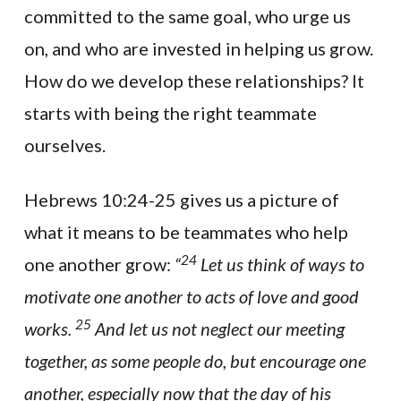
committed to the same goal, who urge us
on, and who are invested in helping us grow.
How do we develop these relationships? It
starts with being the right teammate
ourselves.
Hebrews 10:24-25 gives us a picture of
what it means to be teammates who help
24
one another grow:
“
Let us think of ways to
motivate one another to acts of love and good
25
works.
And let us not neglect our meeting
together, as some people do, but encourage one
another, especially now that the day of his