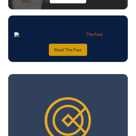
Read The Four