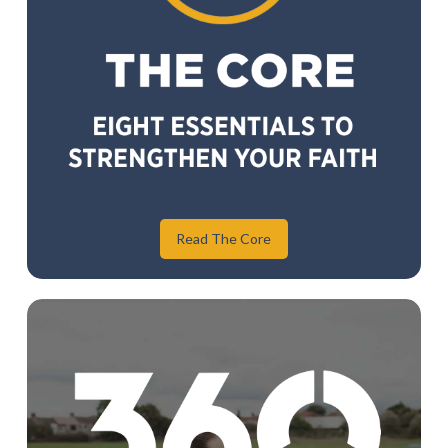
Read The Core