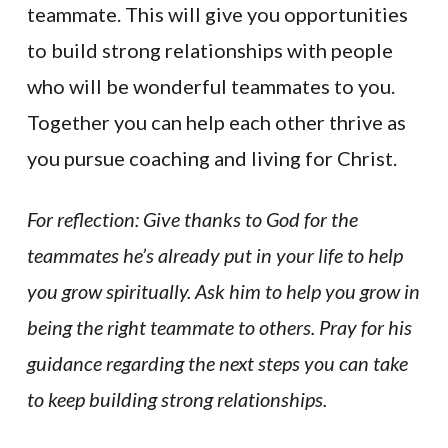
teammate. This will give you opportunities
to build strong relationships with people
who will be wonderful teammates to you.
Together you can help each other thrive as
you pursue coaching and living for Christ.
For reflection: Give thanks to God for the
teammates he’s already put in your life to help
you grow spiritually. Ask him to help you grow in
being the right teammate to others. Pray for his
guidance regarding the next steps you can take
to keep building strong relationships.