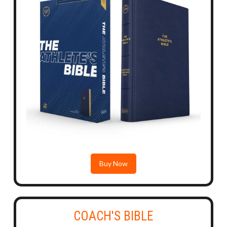
Buy Now
COACH'S BIBLE