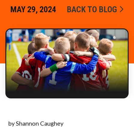
MAY 29, 2024
BACK TO BLOG
by Shannon Caughey