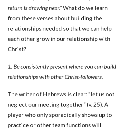
return is drawing near.”
What do we learn
from these verses about building the
relationships needed so that we can help
each other grow in our relationship with
Christ?
1. Be consistently present where you can build
relationships with other Christ-followers.
The writer of Hebrews is clear: “let us not
neglect our meeting together” (v. 25). A
player who only sporadically shows up to
practice or other team functions will