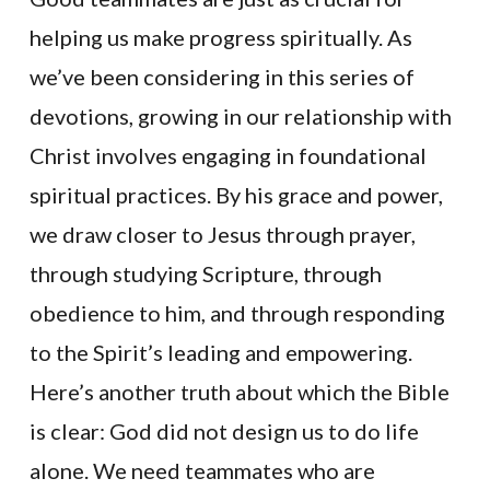
helping us make progress spiritually. As
we’ve been considering in this series of
devotions, growing in our relationship with
Christ involves engaging in foundational
spiritual practices. By his grace and power,
we draw closer to Jesus through prayer,
through studying Scripture, through
obedience to him, and through responding
to the Spirit’s leading and empowering.
Here’s another truth about which the Bible
is clear: God did not design us to do life
alone. We need teammates who are