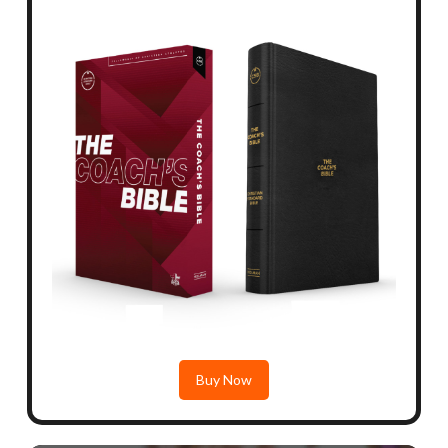
Buy Now