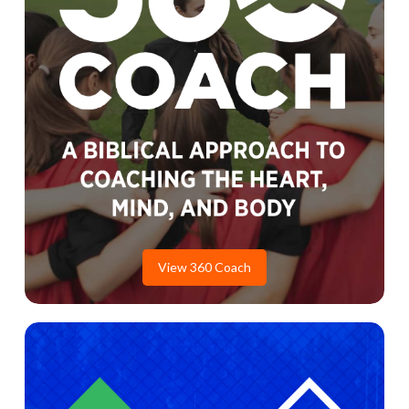
View 360 Coach