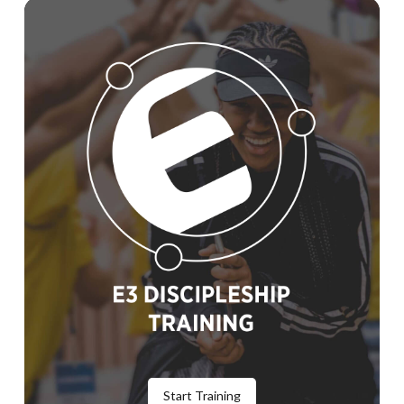
Start Training