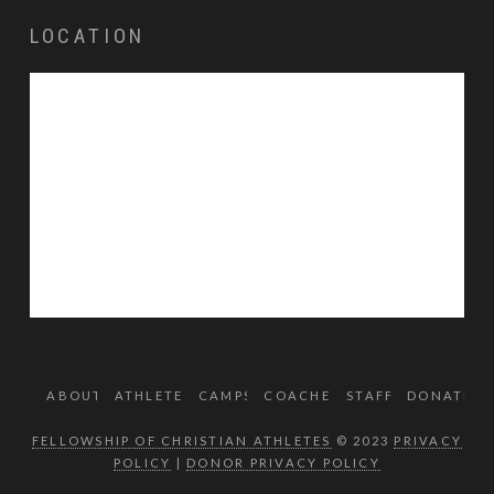
LOCATION
ABOUT
ATHLETES
CAMPS
COACHES
STAFF
DONATE
FELLOWSHIP OF CHRISTIAN ATHLETES
© 2023
PRIVACY
POLICY
|
DONOR PRIVACY POLICY