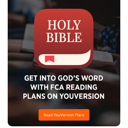
Read YouVersion Plans