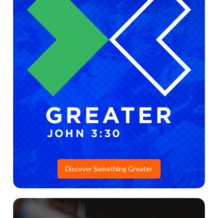
Discover Something Greater