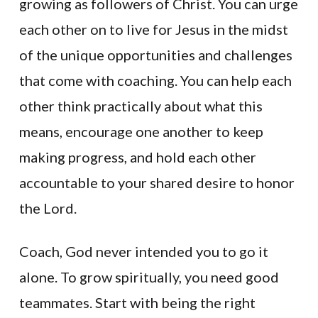
growing as followers of Christ. You can urge
each other on to live for Jesus in the midst
of the unique opportunities and challenges
that come with coaching. You can help each
other think practically about what this
means, encourage one another to keep
making progress, and hold each other
accountable to your shared desire to honor
the Lord.
Coach, God never intended you to go it
alone. To grow spiritually, you need good
teammates. Start with being the right