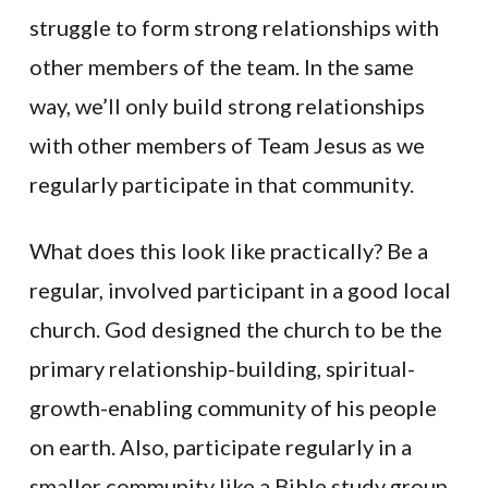
struggle to form strong relationships with
other members of the team. In the same
way, we’ll only build strong relationships
with other members of Team Jesus as we
regularly participate in that community.
What does this look like practically? Be a
regular, involved participant in a good local
church. God designed the church to be the
primary relationship-building, spiritual-
growth-enabling community of his people
on earth. Also, participate regularly in a
smaller community like a Bible study group