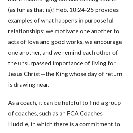
(as fun as that is)! Heb. 10:24-25 provides
examples of what happens in purposeful
relationships: we motivate one another to
acts of love and good works, we encourage
one another, and we remind each other of
the unsurpassed importance of living for
Jesus Christ—the King whose day of return
is drawing near.
As a coach, it can be helpful to find a group
of coaches, such as an FCA Coaches
Huddle, in which there is a commitment to