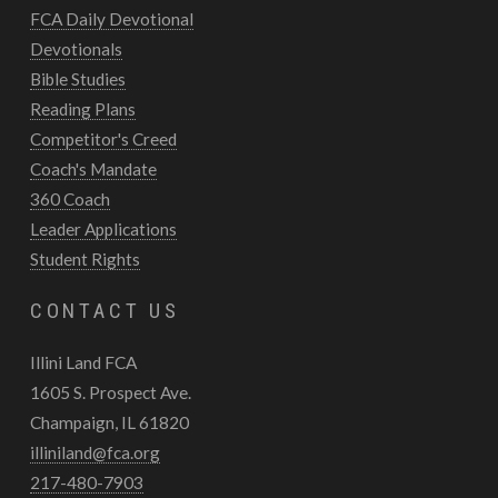
FCA Daily Devotional
Devotionals
Bible Studies
Reading Plans
Competitor's Creed
Coach's Mandate
360 Coach
Leader Applications
Student Rights
CONTACT US
Illini Land FCA
1605 S. Prospect Ave.
Champaign, IL 61820
illiniland@fca.org
217-480-7903