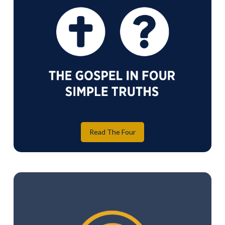
Read The Four