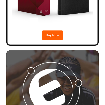
Buy Now