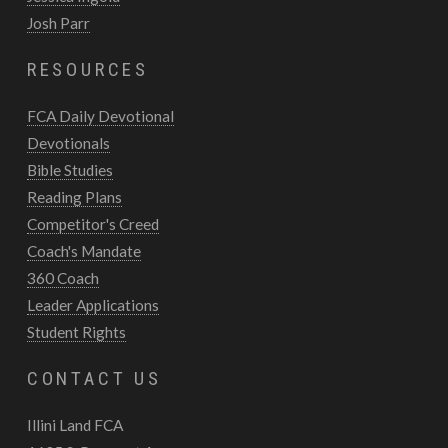
Josh Parr
RESOURCES
FCA Daily Devotional
Devotionals
Bible Studies
Reading Plans
Competitor's Creed
Coach's Mandate
360 Coach
Leader Applications
Student Rights
CONTACT US
Illini Land FCA