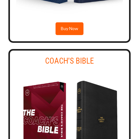
Buy Now
COACH'S BIBLE