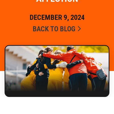
DECEMBER 9, 2024
BACK TO BLOG