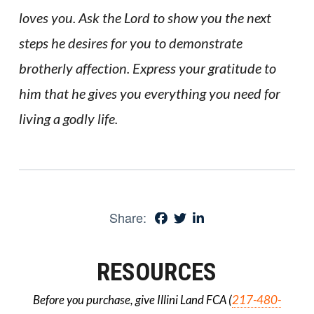
loves you. Ask the Lord to show you the next
steps he desires for you to demonstrate
brotherly affection. Express your gratitude to
him that he gives you everything you need for
living a godly life.
Share:
RESOURCES
Before you purchase, give Illini Land FCA (
217-480-