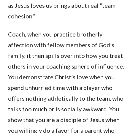
as Jesus loves us brings about real “team
cohesion.”
Coach, when you practice brotherly
affection with fellow members of God’s
family, it then spills over into how you treat
others in your coaching sphere of influence.
You demonstrate Christ’s love when you
spend unhurried time with a player who
offers nothing athletically to the team, who
talks too much or is socially awkward. You
show that you are a disciple of Jesus when
you willingly do a favor for a parent who