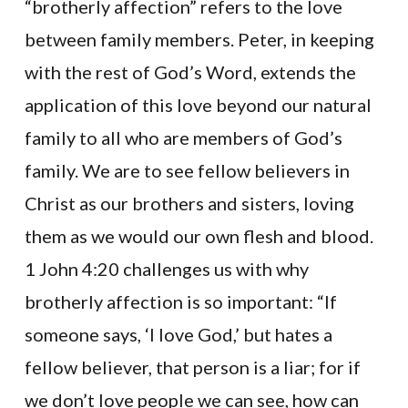
“brotherly affection” refers to the love
between family members. Peter, in keeping
with the rest of God’s Word, extends the
application of this love beyond our natural
family to all who are members of God’s
family. We are to see fellow believers in
Christ as our brothers and sisters, loving
them as we would our own flesh and blood.
1 John 4:20 challenges us with why
brotherly affection is so important: “If
someone says, ‘I love God,’ but hates a
fellow believer, that person is a liar; for if
we don’t love people we can see, how can