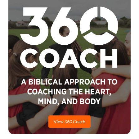
View 360 Coach