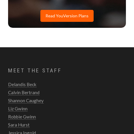
Read YouVersion Plans
MEET THE STAFF
Delandis Beck
Calvin Bertrand
Shannon Caughey
Liz Gwinn
Robbie Gwinn
Sara Hurst
Jessica Ingold