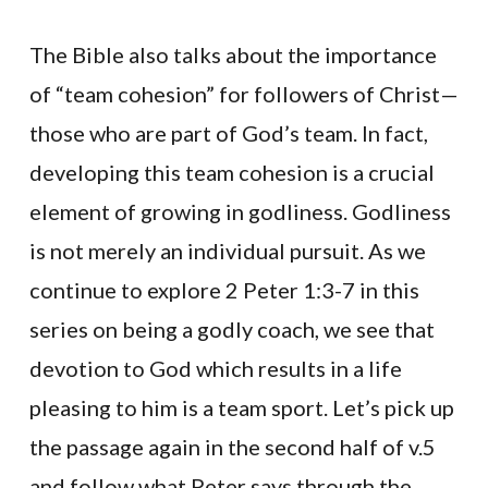
The Bible also talks about the importance
of “team cohesion” for followers of Christ—
those who are part of God’s team. In fact,
developing this team cohesion is a crucial
element of growing in godliness. Godliness
is not merely an individual pursuit. As we
continue to explore 2 Peter 1:3-7 in this
series on being a godly coach, we see that
devotion to God which results in a life
pleasing to him is a team sport. Let’s pick up
the passage again in the second half of v.5
and follow what Peter says through the