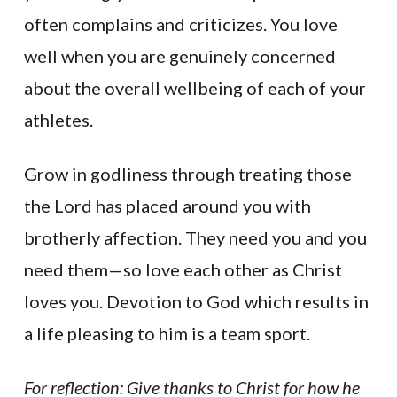
often complains and criticizes. You love
well when you are genuinely concerned
about the overall wellbeing of each of your
athletes.
Grow in godliness through treating those
the Lord has placed around you with
brotherly affection. They need you and you
need them—so love each other as Christ
loves you. Devotion to God which results in
a life pleasing to him is a team sport.
For reflection: Give thanks to Christ for how he