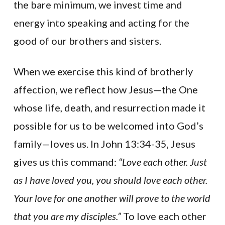
the bare minimum, we invest time and
energy into speaking and acting for the
good of our brothers and sisters.
When we exercise this kind of brotherly
affection, we reflect how Jesus—the One
whose life, death, and resurrection made it
possible for us to be welcomed into God’s
family—loves us. In John 13:34-35, Jesus
gives us this command:
“Love each other. Just
as I have loved you, you should love each other.
Your love for one another will prove to the world
that you are my disciples.”
To love each other