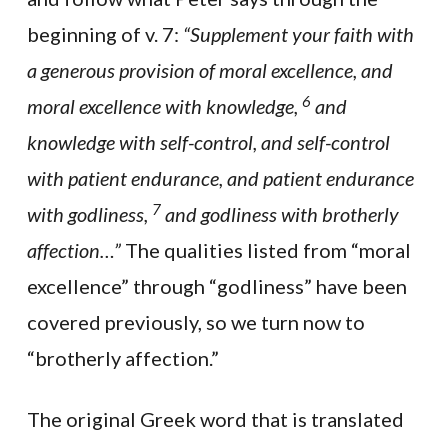
beginning of v. 7:
“Supplement your faith with
a generous provision of moral excellence, and
6
moral excellence with knowledge,
and
knowledge with self-control, and self-control
with patient endurance, and patient endurance
7
with godliness,
and godliness with brotherly
affection…”
The qualities listed from “moral
excellence” through “godliness” have been
covered previously, so we turn now to
“brotherly affection.”
The original Greek word that is translated