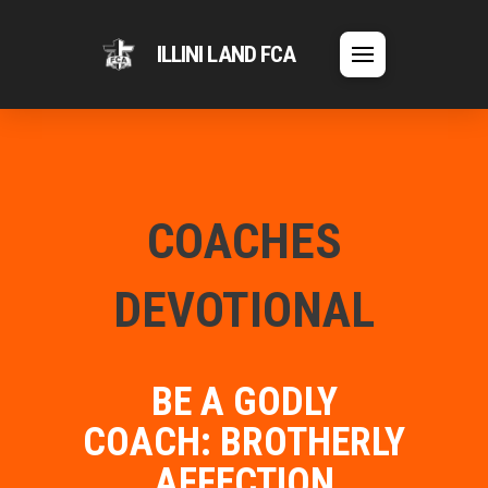
ILLINI LAND FCA
COACHES
DEVOTIONAL
BE A GODLY
COACH: BROTHERLY
AFFECTION