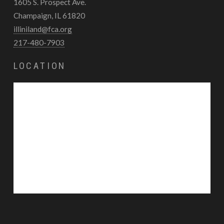
1605 S. Prospect Ave.
Champaign, IL 61820
illiniland@fca.org
217-480-7903
LOCATION