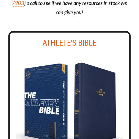
7903
) a call to see if we have any resources in stock we
can give you!
ATHLETE'S BIBLE