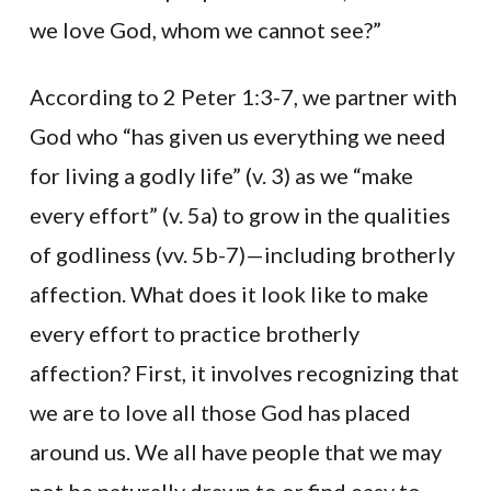
we love God, whom we cannot see?”
According to 2 Peter 1:3-7, we partner with
God who “has given us everything we need
for living a godly life” (v. 3) as we “make
every effort” (v. 5a) to grow in the qualities
of godliness (vv. 5b-7)—including brotherly
affection. What does it look like to make
every effort to practice brotherly
affection? First, it involves recognizing that
we are to love all those God has placed
around us. We all have people that we may