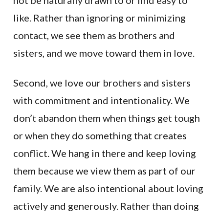
not be naturally drawn to or find easy to
like. Rather than ignoring or minimizing
contact, we see them as brothers and
sisters, and we move toward them in love.
Second, we love our brothers and sisters
with commitment and intentionality. We
don’t abandon them when things get tough
or when they do something that creates
conflict. We hang in there and keep loving
them because we view them as part of our
family. We are also intentional about loving
actively and generously. Rather than doing