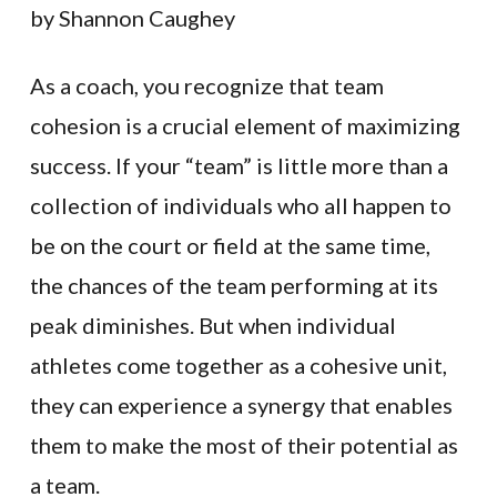
by Shannon Caughey
As a coach, you recognize that team
cohesion is a crucial element of maximizing
success. If your “team” is little more than a
collection of individuals who all happen to
be on the court or field at the same time,
the chances of the team performing at its
peak diminishes. But when individual
athletes come together as a cohesive unit,
they can experience a synergy that enables
them to make the most of their potential as
a team.