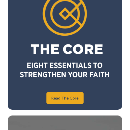
Read The Core