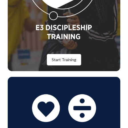
Start Training