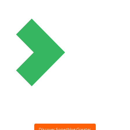
Discover Something Greater