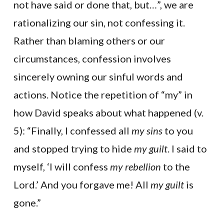
not have said or done that, but…”, we are
rationalizing our sin, not confessing it.
Rather than blaming others or our
circumstances, confession involves
sincerely owning our sinful words and
actions. Notice the repetition of “my” in
how David speaks about what happened (v.
5): “Finally, I confessed all
my sins
to you
and stopped trying to hide
my guilt
. I said to
myself, ‘I will confess
my rebellion
to the
Lord.’ And you forgave me! All
my guilt
is
gone.”