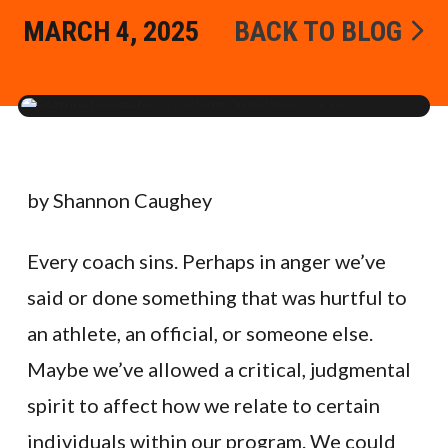
MARCH 4, 2025
BACK TO BLOG
by Shannon Caughey
Every coach sins. Perhaps in anger we’ve
said or done something that was hurtful to
an athlete, an official, or someone else.
Maybe we’ve allowed a critical, judgmental
spirit to affect how we relate to certain
individuals within our program. We could