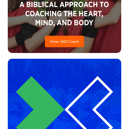
View 360 Coach