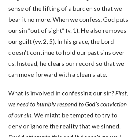
sense of the lifting of a burden so that we
bear it no more. When we confess, God puts
our sin “out of sight” (v. 1). He also removes
our guilt (vv. 2, 5). In his grace, the Lord
doesn’t continue to hold our past sins over
us. Instead, he clears our record so that we
can move forward with a clean slate.
What is involved in confessing our sin?
First,
we need to humbly respond to God’s conviction
of our sin.
We might be tempted to try to
deny or ignore the reality that we sinned.