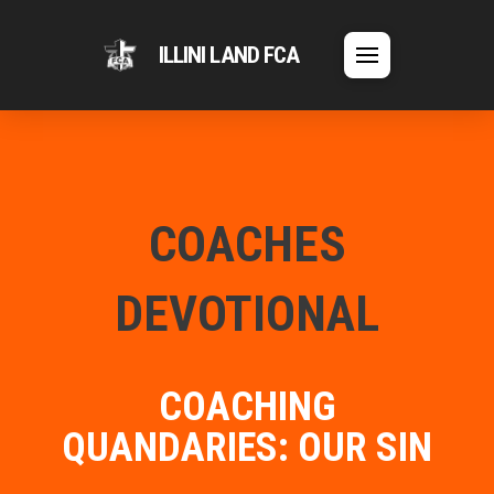
ILLINI LAND FCA
COACHES
DEVOTIONAL
COACHING
QUANDARIES: OUR SIN