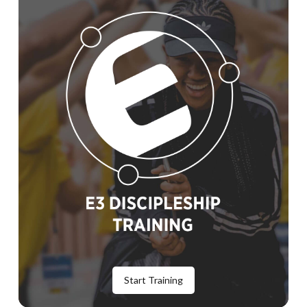
Start Training