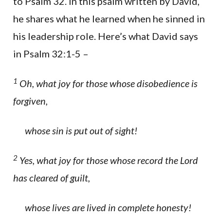
to Psalm 32. In this psalm written by David,
he shares what he learned when he sinned in
his leadership role. Here’s what David says
in Psalm 32:1-5 –
1
Oh, what joy for those whose disobedience is
forgiven,
whose sin is put out of sight!
2
Yes, what joy for those whose record the Lord
has cleared of guilt,
whose lives are lived in complete honesty!