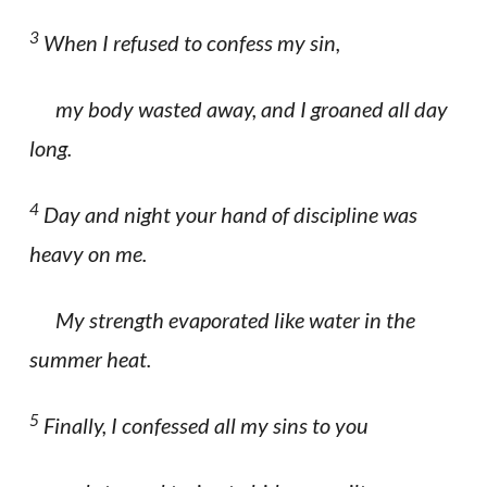
3
When I refused to confess my sin,
my body wasted away, and I groaned all day
long.
4
Day and night your hand of discipline was
heavy on me.
My strength evaporated like water in the
summer heat.
5
Finally, I confessed all my sins to you