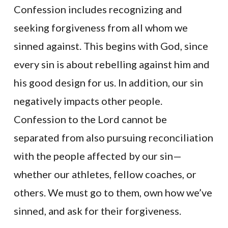
Confession includes recognizing and
seeking forgiveness from all whom we
sinned against. This begins with God, since
every sin is about rebelling against him and
his good design for us. In addition, our sin
negatively impacts other people.
Confession to the Lord cannot be
separated from also pursuing reconciliation
with the people affected by our sin—
whether our athletes, fellow coaches, or
others. We must go to them, own how we’ve
sinned, and ask for their forgiveness.