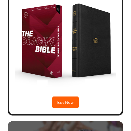
Buy Now