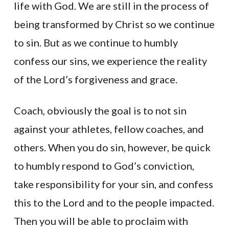
life with God. We are still in the process of
being transformed by Christ so we continue
to sin. But as we continue to humbly
confess our sins, we experience the reality
of the Lord’s forgiveness and grace.
Coach, obviously the goal is to not sin
against your athletes, fellow coaches, and
others. When you do sin, however, be quick
to humbly respond to God’s conviction,
take responsibility for your sin, and confess
this to the Lord and to the people impacted.
Then you will be able to proclaim with