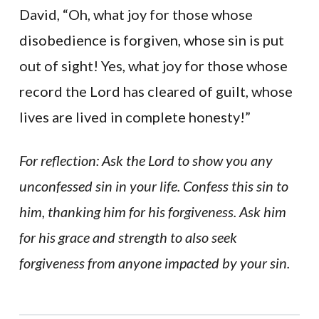
David, “Oh, what joy for those whose
disobedience is forgiven, whose sin is put
out of sight! Yes, what joy for those whose
record the Lord has cleared of guilt, whose
lives are lived in complete honesty!”
For reflection: Ask the Lord to show you any
unconfessed sin in your life. Confess this sin to
him, thanking him for his forgiveness. Ask him
for his grace and strength to also seek
forgiveness from anyone impacted by your sin.