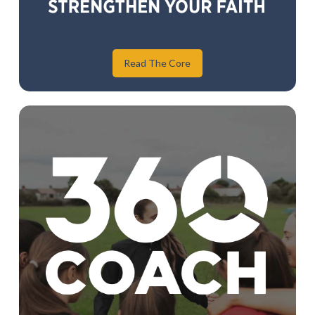
Read The Core