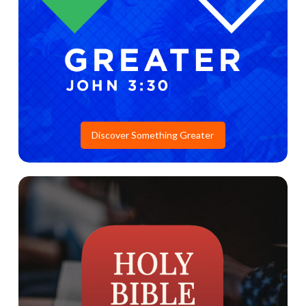
Discover Something Greater