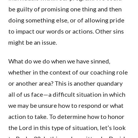
be guilty of promising one thing and then
doing something else, or of allowing pride
to impact our words or actions. Other sins
might be an issue.
What do we do when we have sinned,
whether in the context of our coaching role
or another area? This is another quandary
all of us face—a difficult situation in which
we may be unsure how to respond or what
action to take. To determine how to honor
the Lord in this type of situation, let’s look