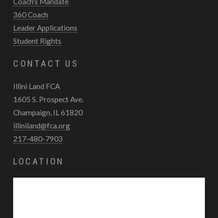
Coach's Mandate
360 Coach
Leader Applications
Student Rights
CONTACT US
Illini Land FCA
1605 S. Prospect Ave.
Champaign, IL 61820
illiniland@fca.org
217-480-7903
LOCATION