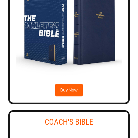
Buy Now
COACH'S BIBLE