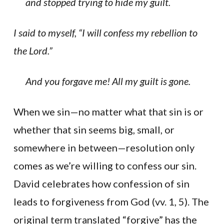
and stopped trying to hide my guilt.
I said to myself, “I will confess my rebellion to
the Lord.”
And you forgave me! All my guilt is gone.
When we sin—no matter what that sin is or
whether that sin seems big, small, or
somewhere in between—resolution only
comes as we’re willing to confess our sin.
David celebrates how confession of sin
leads to forgiveness from God (vv. 1, 5). The
original term translated “forgive” has the