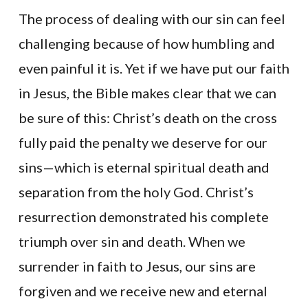
The process of dealing with our sin can feel
challenging because of how humbling and
even painful it is. Yet if we have put our faith
in Jesus, the Bible makes clear that we can
be sure of this: Christ’s death on the cross
fully paid the penalty we deserve for our
sins—which is eternal spiritual death and
separation from the holy God. Christ’s
resurrection demonstrated his complete
triumph over sin and death. When we
surrender in faith to Jesus, our sins are
forgiven and we receive new and eternal