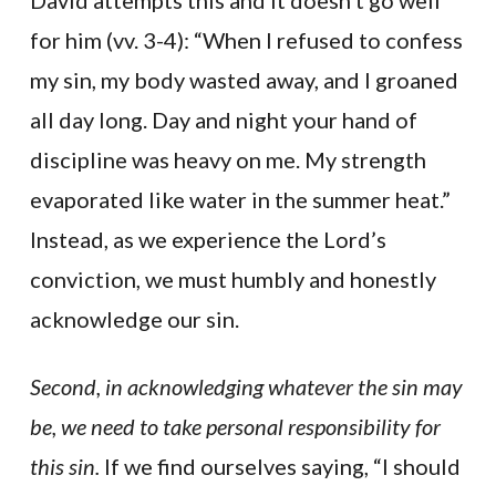
David attempts this and it doesn’t go well
for him (vv. 3-4): “When I refused to confess
my sin, my body wasted away, and I groaned
all day long. Day and night your hand of
discipline was heavy on me. My strength
evaporated like water in the summer heat.”
Instead, as we experience the Lord’s
conviction, we must humbly and honestly
acknowledge our sin.
Second, in acknowledging whatever the sin may
be, we need to take personal responsibility for
this sin.
If we find ourselves saying, “I should