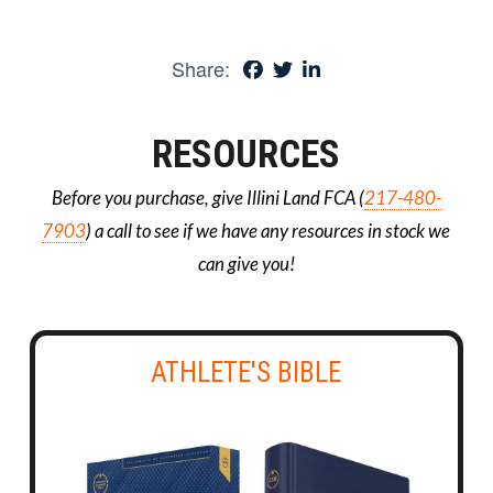
Share:
RESOURCES
Before you purchase, give Illini Land FCA (
217-480-
7903
) a call to see if we have any resources in stock we
can give you!
ATHLETE'S BIBLE