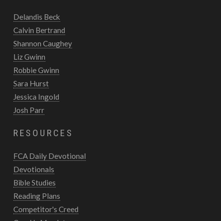
Delandis Beck
Calvin Bertrand
Shannon Caughey
Liz Gwinn
Robbie Gwinn
Sara Hurst
Jessica Ingold
Josh Parr
RESOURCES
FCA Daily Devotional
Devotionals
Bible Studies
Reading Plans
Competitor's Creed