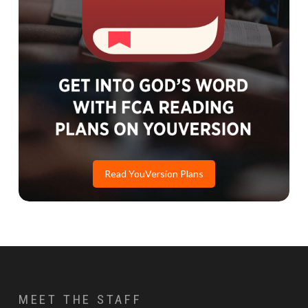
Read YouVersion Plans
MEET THE STAFF