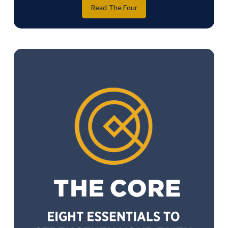
Read The Four