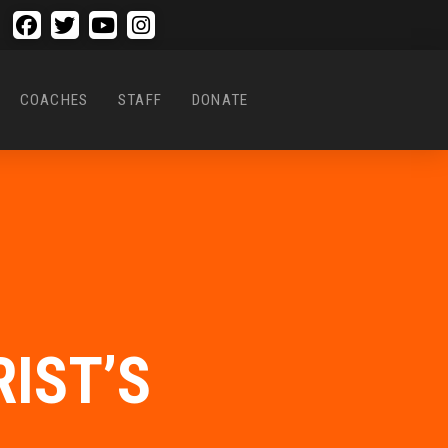
COACHES
STAFF
DONATE
IST’S