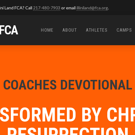
ini Land FCA? Call
217-480-7903
or email
illiniland@fca.org
.
 FCA
HOME
ABOUT
ATHLETES
CAMPS
COACHES DEVOTIONAL
SFORMED BY CHR