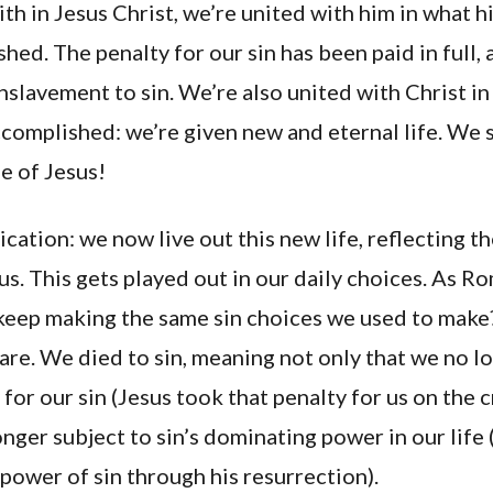
ith in Jesus Christ, we’re united with him in what h
hed. The penalty for our sin has been paid in full,
nslavement to sin. We’re also united with Christ in
complished: we’re given new and eternal life. We s
fe of Jesus!
cation: we now live out this new life, reflecting th
us. This gets played out in our daily choices. As Ro
eep making the same sin choices we used to make?
re. We died to sin, meaning not only that we no l
 for our sin (Jesus took that penalty for us on the c
onger subject to sin’s dominating power in our life 
ower of sin through his resurrection).