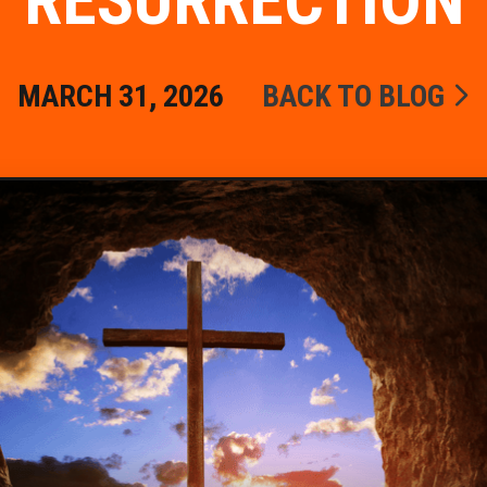
RESURRECTION
MARCH 31, 2026
BACK TO BLOG