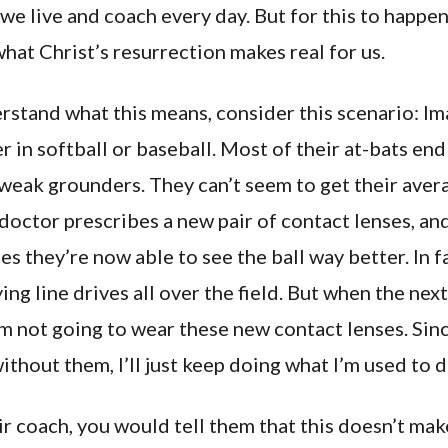
e live and coach every day. But for this to happe
hat Christ’s resurrection makes real for us.
rstand what this means, consider this scenario: Im
r in softball or baseball. Most of their at-bats end 
 weak grounders. They can’t seem to get their aver
doctor prescribes a new pair of contact lenses, and
es they’re now able to see the ball way better. In fa
ying line drives all over the field. But when the ne
’m not going to wear these new contact lenses. Sinc
thout them, I’ll just keep doing what I’m used to d
ir coach, you would tell them that this doesn’t mak