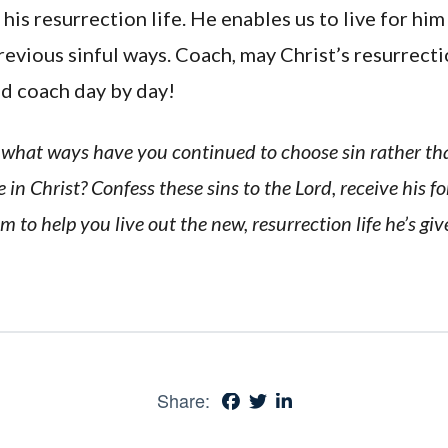
 his resurrection life. He enables us to live for him
revious sinful ways. Coach, may Christ’s resurrect
nd coach day by day!
In what ways have you continued to choose sin rather tha
 in Christ? Confess these sins to the Lord, receive his f
m to help you live out the new, resurrection life he’s giv
Share: