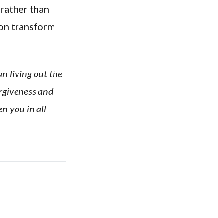
 rather than
ion transform
n living out the
orgiveness and
en you in all