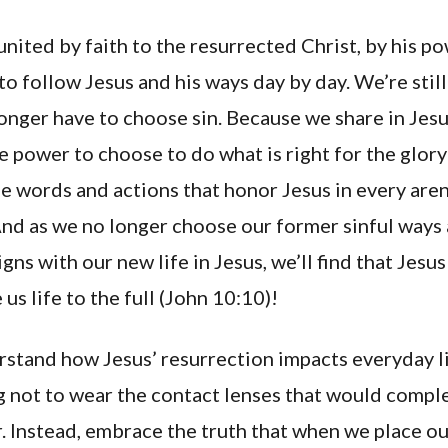
nited by faith to the resurrected Christ, by his p
o follow Jesus and his ways day by day. We’re stil
longer have to choose sin. Because we share in Jesu
he power to choose to do what is right for the glor
e words and actions that honor Jesus in every aren
And as we no longer choose our former sinful ways
gns with our new life in Jesus, we’ll find that Jesus
us life to the full (John 10:10)!
rstand how Jesus’ resurrection impacts everyday lif
g not to wear the contact lenses that would compl
r. Instead, embrace the truth that when we place our