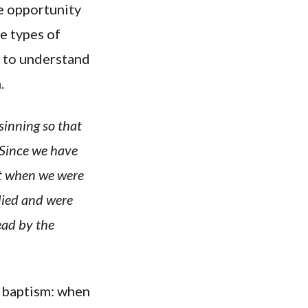
e opportunity
e types of
l to understand
.
sinning so that
 Since we have
hat when we were
 died and were
ead by the
n baptism: when