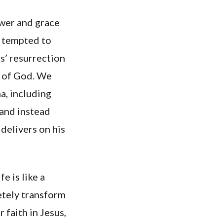
ower and grace
l tempted to
s’ resurrection
y of God. We
a, including
 and instead
 delivers on his
e is like a
etely transform
 faith in Jesus,