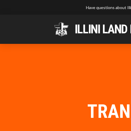
Have questions about Ill
ILLINI LAND
TRAN