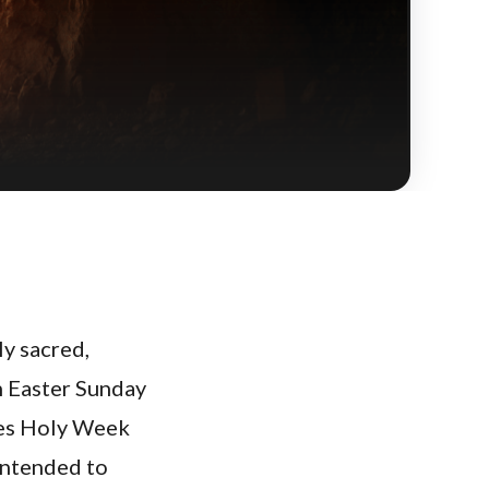
y sacred,
h Easter Sunday
oes Holy Week
 intended to