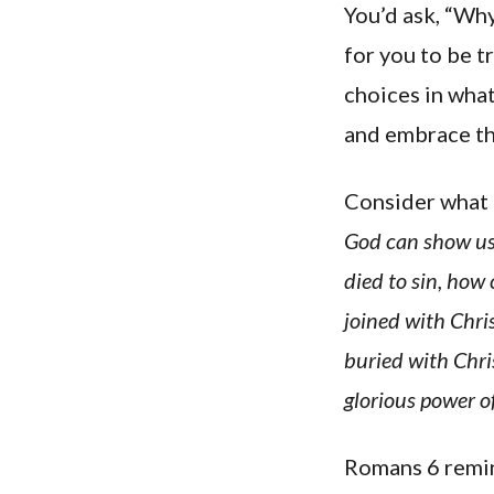
You’d ask, “Wh
for you to be t
choices in what
and embrace th
Consider what 
God can show us 
died to sin, how
joined with Chri
buried with Chri
glorious power of
Romans 6 remind