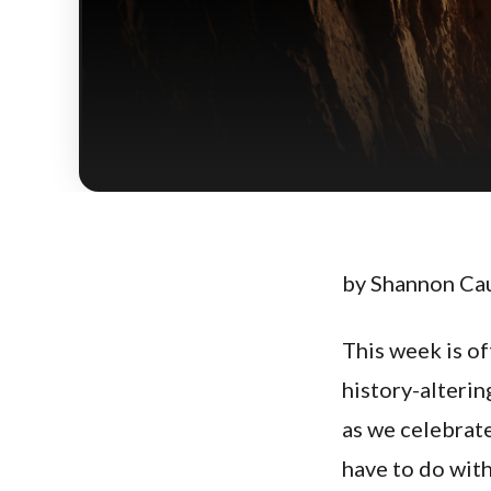
by Shannon Ca
This week is o
history-alteri
as we celebrat
have to do with