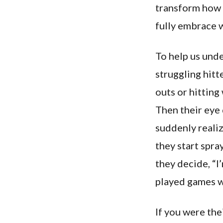
transform how w
fully embrace w
To help us unde
struggling hitte
outs or hitting
Then their eye 
suddenly realiz
they start spra
they decide, “I
played games wi
If you were the