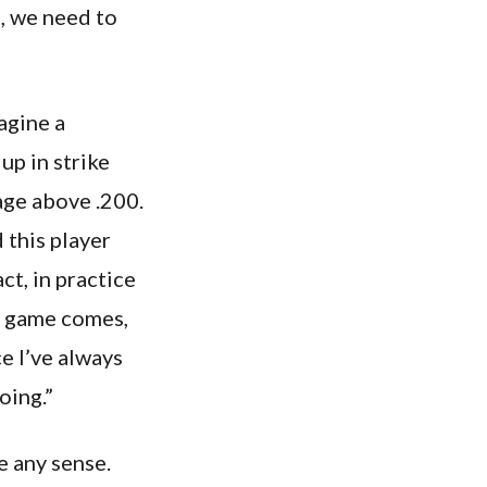
n, we need to
agine a
up in strike
age above .200.
 this player
ct, in practice
xt game comes,
e I’ve always
oing.”
e any sense.