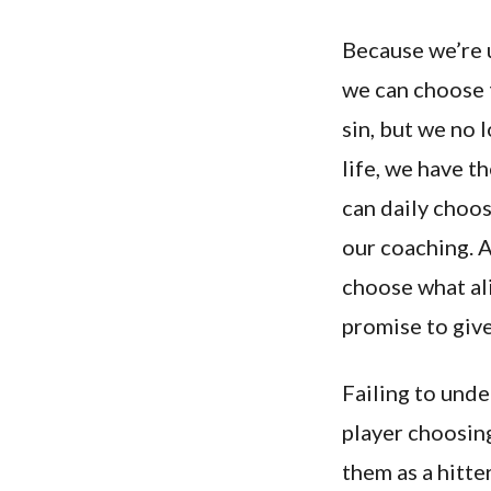
Because we’re u
we can choose t
sin, but we no 
life, we have t
can daily choos
our coaching. 
choose what ali
promise to give 
Failing to unde
player choosin
them as a hitte