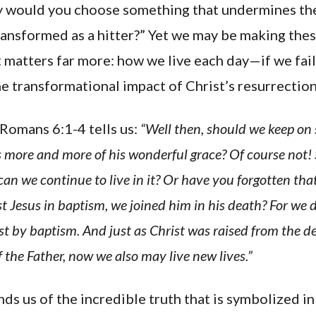
y would you choose something that undermines th
ransformed as a hitter?” Yet we may be making thes
 matters far more: how we live each day—if we fai
e transformational impact of Christ’s resurrection
Romans 6:1-4 tells us:
“Well then, should we keep on 
more and more of his wonderful grace? Of course not!
 can we continue to live in it? Or have you forgotten t
st Jesus in baptism, we joined him in his death? For we
st by baptism. And just as Christ was raised from the d
 the Father, now we also may live new lives.”
s us of the incredible truth that is symbolized i