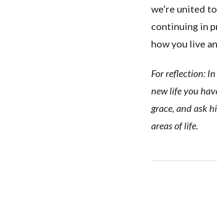
we’re united to
continuing in p
how you live a
For reflection: 
new life you have
grace, and ask hi
areas of life.