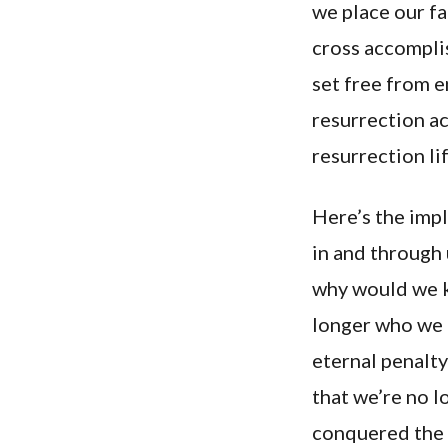
we place our fa
cross accomplis
set free from e
resurrection ac
resurrection li
Here’s the impli
in and through 
why would we k
longer who we a
eternal penalty
that we’re no l
conquered the p