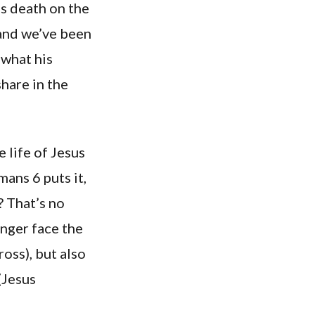
is death on the
 and we’ve been
 what his
hare in the
e life of Jesus
mans 6 puts it,
 That’s no
onger face the
ross), but also
(Jesus