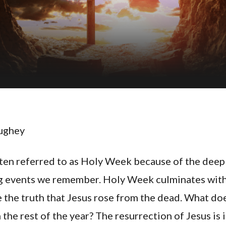
ughey
ften referred to as Holy Week because of the deepl
ng events we remember. Holy Week culminates wit
e the truth that Jesus rose from the dead. What d
 the rest of the year? The resurrection of Jesus is