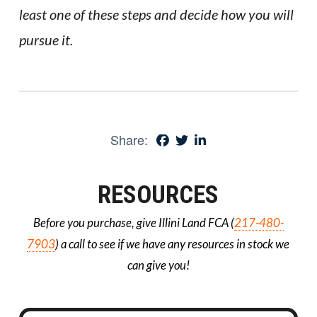
least one of these steps and decide how you will
pursue it.
Share:
RESOURCES
Before you purchase, give Illini Land FCA (
217-480-
7903
) a call to see if we have any resources in stock we
can give you!