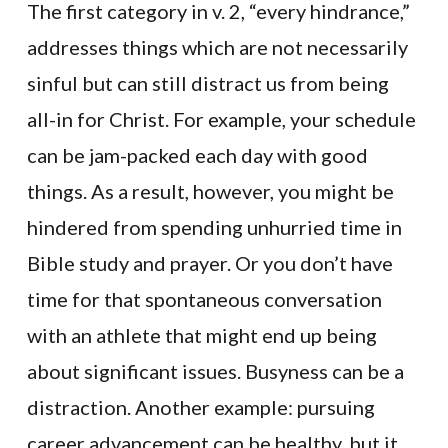
The first category in v. 2, “every hindrance,”
addresses things which are not necessarily
sinful but can still distract us from being
all-in for Christ. For example, your schedule
can be jam-packed each day with good
things. As a result, however, you might be
hindered from spending unhurried time in
Bible study and prayer. Or you don’t have
time for that spontaneous conversation
with an athlete that might end up being
about significant issues. Busyness can be a
distraction. Another example: pursuing
career advancement can be healthy, but it