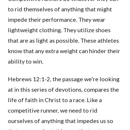
to rid themselves of anything that might
impede their performance. They wear
lightweight clothing. They utilize shoes
that are as light as possible. These athletes
know that any extra weight can hinder their
ability to win.
Hebrews 12:1-2, the passage we’re looking
at in this series of devotions, compares the
life of faith in Christ to a race. Like a
competitive runner, we need to rid
ourselves of anything that impedes us so