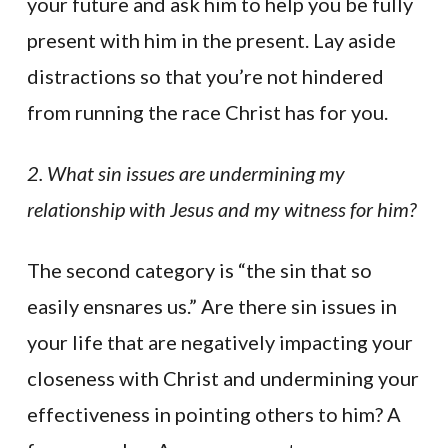
your future and ask him to help you be fully
present with him in the present. Lay aside
distractions so that you’re not hindered
from running the race Christ has for you.
2. What sin issues are undermining my
relationship with Jesus and my witness for him?
The second category is “the sin that so
easily ensnares us.” Are there sin issues in
your life that are negatively impacting your
closeness with Christ and undermining your
effectiveness in pointing others to him? A