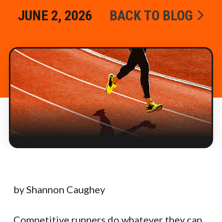
JUNE 2, 2026
BACK TO BLOG
by Shannon Caughey
Competitive runners do whatever they can