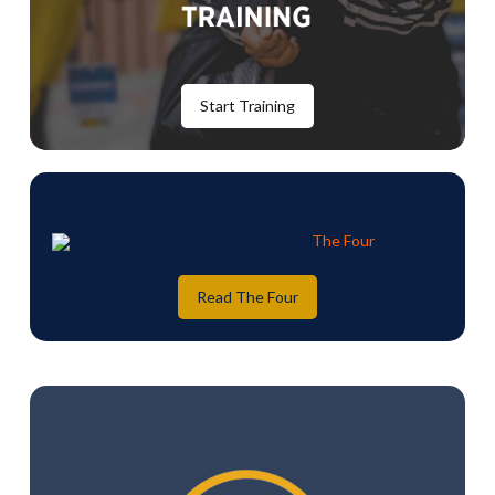
Start Training
Read The Four