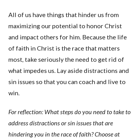
All of us have things that hinder us from
maximizing our potential to honor Christ
and impact others for him. Because the life
of faith in Christ is the race that matters
most, take seriously the need to get rid of
what impedes us. Lay aside distractions and
sin issues so that you can coach and live to
win.
For reflection: What steps do you need to take to
address distractions or sin issues that are
hindering you in the race of faith? Choose at