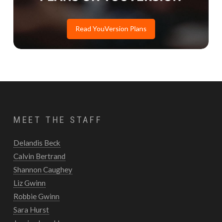
Read YouVersion Plans
MEET THE STAFF
Delandis Beck
Calvin Bertrand
Shannon Caughey
Liz Gwinn
Robbie Gwinn
Sara Hurst