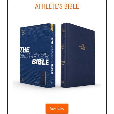
ATHLETE'S BIBLE
Buy Now