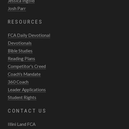
Jessica Ingold
Josh Parr
RESOURCES
FCA Daily Devotional
Devotionals
Bible Studies
Reading Plans
Competitor's Creed
Coach's Mandate
360 Coach
Leader Applications
Student Rights
CONTACT US
Illini Land FCA