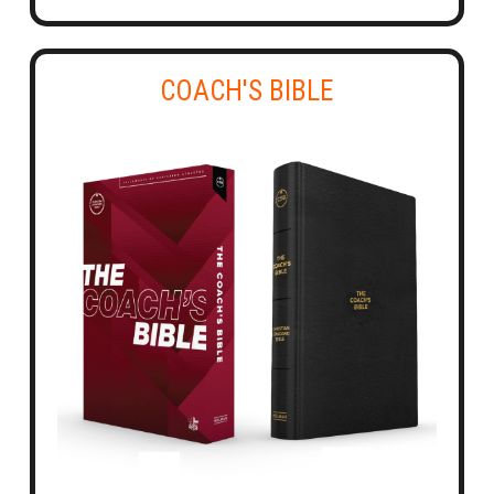
COACH'S BIBLE