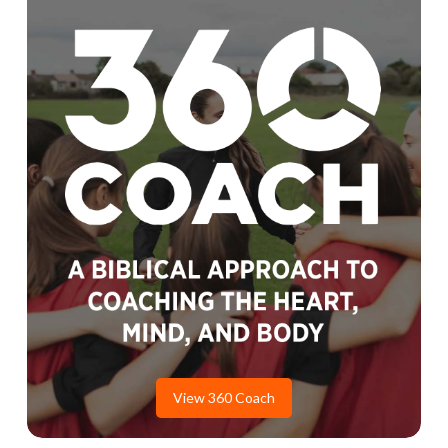
View 360 Coach