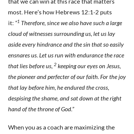
that we can win at this race that matters
most. Here’s how Hebrews 12:1-2 puts
1
it:
“
Therefore, since we also have such a large
cloud of witnesses surrounding us, let us lay
aside every hindrance and the sin that so easily
ensnares us. Let us run with endurance the race
2
that lies before us,
keeping our eyes on Jesus,
the pioneer and perfecter of our faith. For the joy
that lay before him, he endured the cross,
despising the shame, and sat down at the right
hand of the throne of God.”
When you as a coach are maximizing the