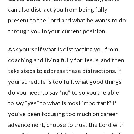
can also distract you from being fully
present to the Lord and what he wants to do
through you in your current position.
Ask yourself what is distracting you from
coaching and living fully for Jesus, and then
take steps to address these distractions. If
your schedule is too full, what good things
do you need to say “no” to so you are able
to say “yes” to what is most important? If
you’ve been focusing too much on career
advancement, choose to trust the Lord with