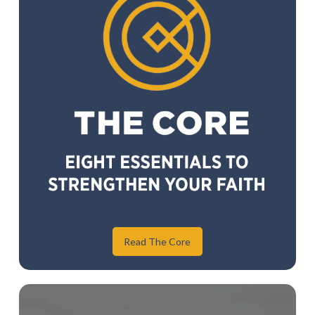
Read The Core