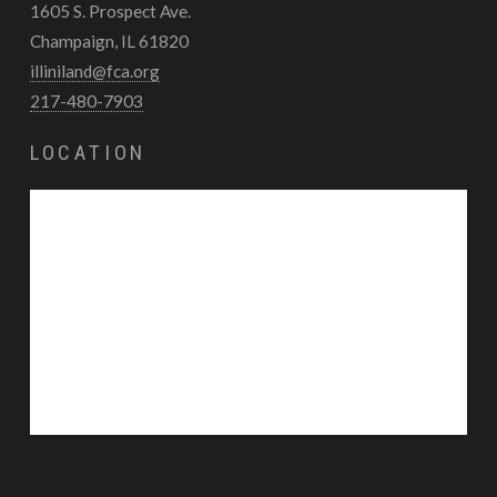
1605 S. Prospect Ave.
Champaign, IL 61820
illiniland@fca.org
217-480-7903
LOCATION