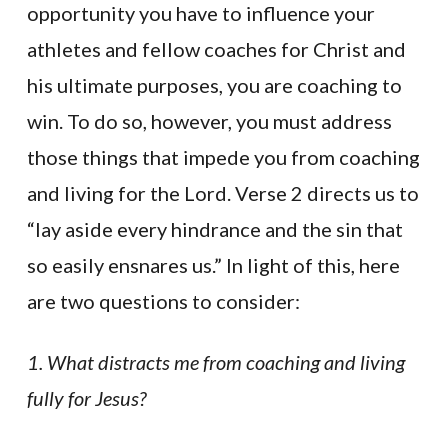
opportunity you have to influence your
athletes and fellow coaches for Christ and
his ultimate purposes, you are coaching to
win. To do so, however, you must address
those things that impede you from coaching
and living for the Lord. Verse 2 directs us to
“lay aside every hindrance and the sin that
so easily ensnares us.” In light of this, here
are two questions to consider:
1. What distracts me from coaching and living
fully for Jesus?