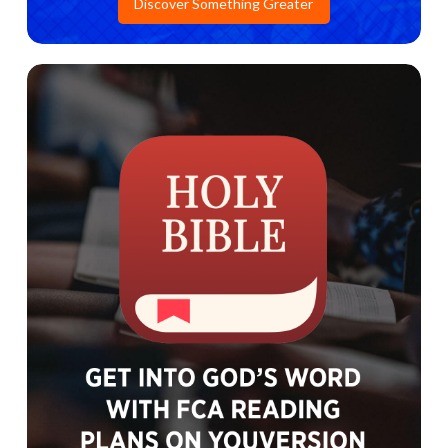
Discover Something Greater