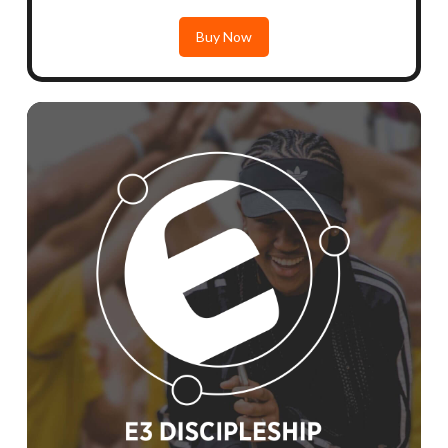
Buy Now