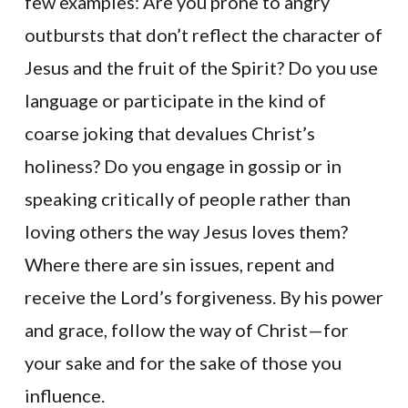
few examples: Are you prone to angry
outbursts that don’t reflect the character of
Jesus and the fruit of the Spirit? Do you use
language or participate in the kind of
coarse joking that devalues Christ’s
holiness? Do you engage in gossip or in
speaking critically of people rather than
loving others the way Jesus loves them?
Where there are sin issues, repent and
receive the Lord’s forgiveness. By his power
and grace, follow the way of Christ—for
your sake and for the sake of those you
influence.