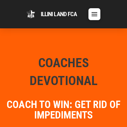
ILLINI LAND FCA
COACHES
DEVOTIONAL
COACH TO WIN: GET RID OF
IMPEDIMENTS